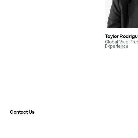
Taylor Rodrig
Global Vice Pre
Experience
Contact Us