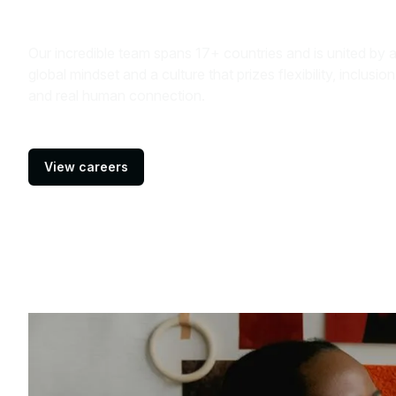
Our incredible team spans 17+ countries and is united by 
global mindset and a culture that prizes flexibility, inclusion
and real human connection.
View careers