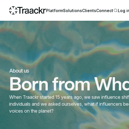
Platform
Solutions
Clients
Connect
Log i
About us
Born from What
When Traackr started 15 years ago, we saw influence shifti
individuals and we asked ourselves, what if influencers b
voices on the planet?