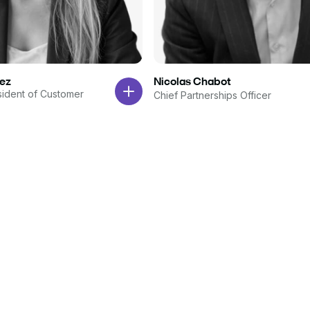
uez
Nicolas Chabot
sident of Customer
Chief Partnerships Officer