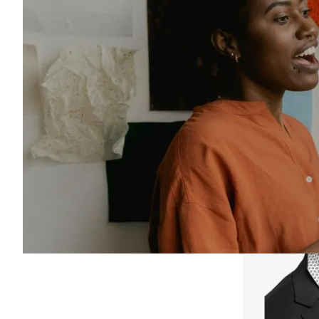
Meet our leaders