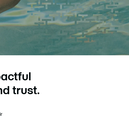
actful
d trust.
ir