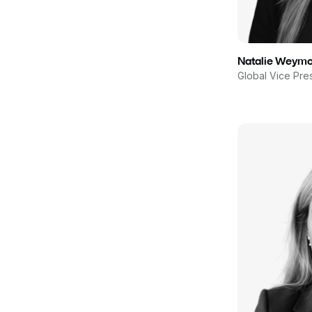
Natalie Weym
Global Vice Pre