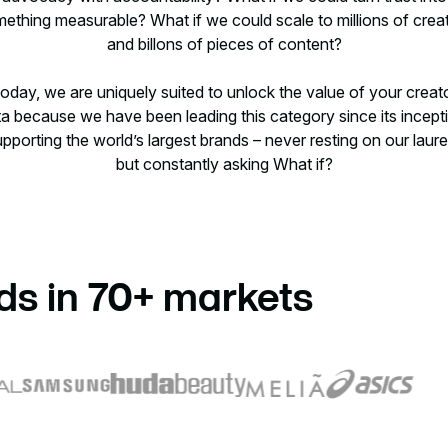
ething measurable? What if we could scale to millions of crea
and billons of pieces of content?
oday, we are uniquely suited to unlock the value of your creat
a because we have been leading this category since its incept
pporting the world’s largest brands – never resting on our laure
but constantly asking What if?
ds in 70+ markets