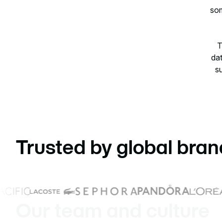
som
T
dat
su
Trusted by global bran
Our team and culture