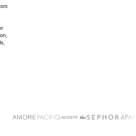
tors
or
ion,
ls,