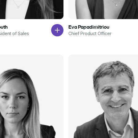
outh
Eva Papadimitriou
sident of Sales
Chief Product Officer