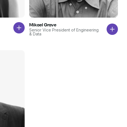
Mikael Grave
Senior Vice President of Engineering
& Data