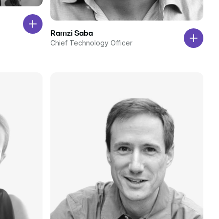
Ramzi Saba
Chief Technology Officer