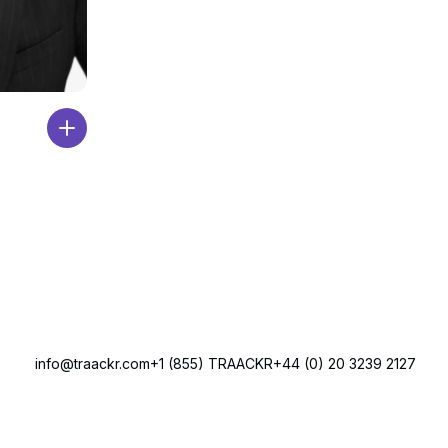
info@traackr.com
+1 (855) TRAACKR
+44 (0) 20 3239 2127