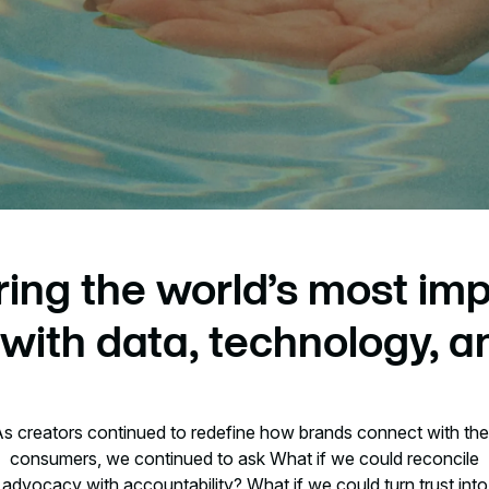
ing the world’s most imp
with data, technology, an
s creators continued to redefine how brands connect with the
consumers, we continued to ask What if we could reconcile
advocacy with accountability? What if we could turn trust into