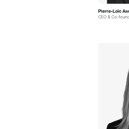
Pierre-Loïc A
CEO & Co-foun