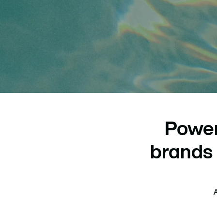
Power
brands 
A