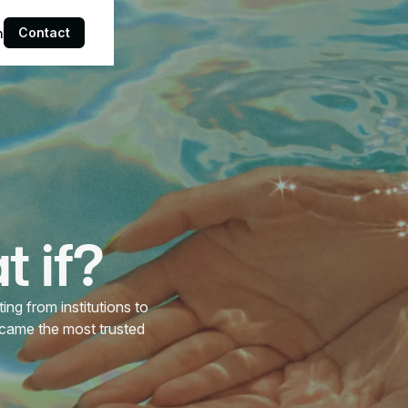
Contact
n
 if?
ng from institutions to
ecame the most trusted