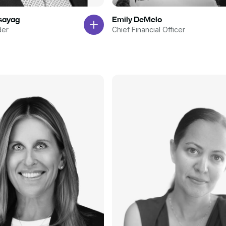
ssayag
Emily DeMelo
der
Chief Financial Officer