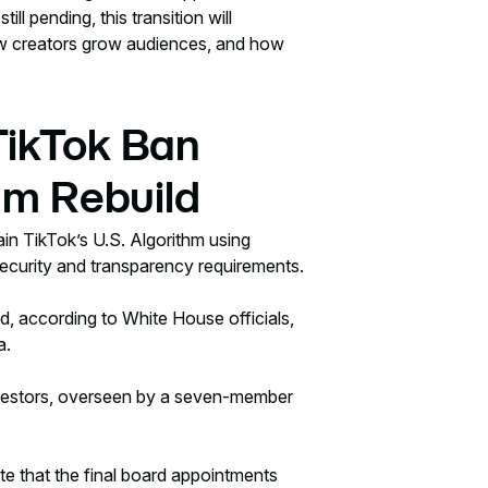
ll pending, this transition will
w creators grow audiences, and how
ikTok Ban
hm Rebuild
ain TikTok’s U.S. Algorithm using
ecurity and transparency requirements.
, according to White House officials,
a.
 investors, overseen by a seven-member
te that the final board appointments