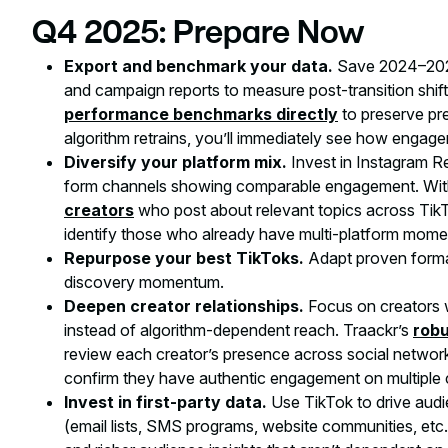
Q4 2025: Prepare Now
Export and benchmark your data.
Save 2024–2025
and campaign reports to measure post-transition shift
performance benchmarks directly
to preserve pre
algorithm retrains, you’ll immediately see how engag
Diversify your platform mix.
Invest in Instagram R
form channels showing comparable engagement. With
creators
who post about relevant topics across TikT
identify those who already have multi-platform mom
Repurpose your best TikToks.
Adapt proven format
discovery momentum.
Deepen creator relationships.
Focus on creators w
instead of algorithm-dependent reach. Traackr’s
robu
review each creator’s presence across social networ
confirm they have authentic engagement on multiple 
Invest in first-party data.
Use TikTok to drive au
(email lists, SMS programs, website communities, etc.)