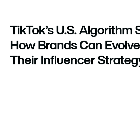
TikTok’s U.S. Algorithm S
How Brands Can Evolve
Their Influencer Strateg