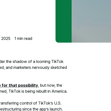
, 2025
1
min read
nder the shadow of a looming TikTok
fied, and marketers nervously sketched
for that possibility
, but now, the
ned, TikTok is being rebuilt in America.
ansferring control of TikTok’s U.S.
restructuring since the app’s launch.