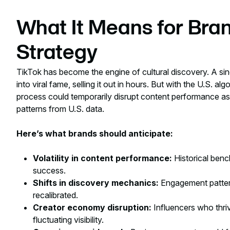
What It Means for Bran
Strategy
TikTok has become the engine of cultural discovery. A sin
into viral fame, selling it out in hours. But with the U.S. alg
process could temporarily disrupt content performance 
patterns from U.S. data.
Here’s what brands should anticipate:
Volatility in content performance:
Historical benc
success.
Shifts in discovery mechanics:
Engagement pattern
recalibrated.
Creator economy disruption:
Influencers who thr
fluctuating visibility.