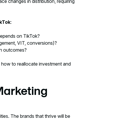
e changes in distribution, requiring
ikTok
:
depends on TikTok?
gement, VIT, conversions)?
gn outcomes?
 how to reallocate investment and
Marketing
ies. The brands that thrive will be