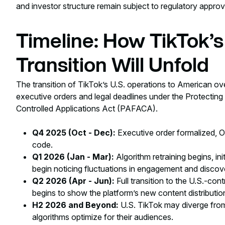
and investor structure remain subject to regulatory approv
Timeline: How TikTok’s
Transition Will Unfold
The transition of TikTok’s U.S. operations to American ove
executive orders and legal deadlines under the
Protecting
Controlled Applications Act (PAFACA)
.
Q4 2025 (Oct - Dec):
Executive order formalized, O
code.
Q1 2026 (Jan - Mar):
Algorithm retraining begins, ini
begin noticing fluctuations in engagement and disco
Q2 2026 (Apr - Jun):
Full transition to the U.S.-con
begins to show the platform’s new content distributio
H2 2026 and Beyond:
U.S. TikTok may diverge from
algorithms optimize for their audiences.