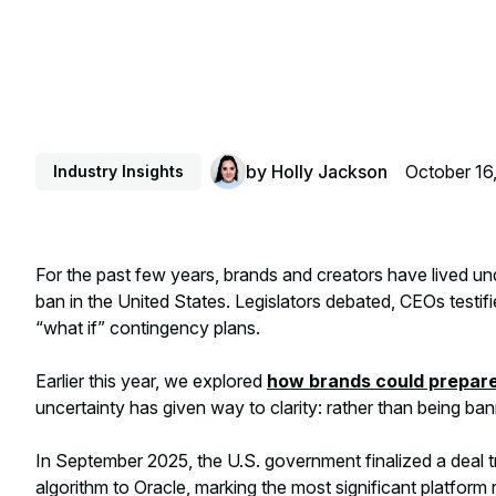
by
Holly Jackson
October 16
Industry Insights
For the past few years, brands and creators have lived u
ban in the United States. Legislators debated, CEOs testi
“what if” contingency plans.
Earlier this year, we explored
how brands could prepare 
uncertainty has given way to clarity: rather than being ban
In September 2025, the U.S. government finalized a deal tr
algorithm to Oracle, marking the most significant platform 