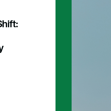
hift:
y