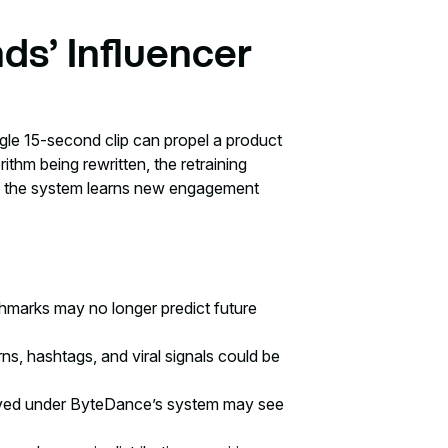
ds’ Influencer
gle 15-second clip can propel a product
orithm being rewritten, the retraining
as the system learns new engagement
hmarks may no longer predict future
s, hashtags, and viral signals could be
ived under ByteDance’s system may see