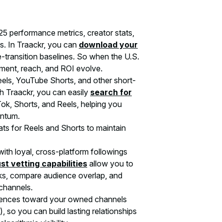
 performance metrics, creator stats,
s. In Traackr, you can
download your
-transition baselines. So when the U.S.
ement, reach, and ROI evolve.
eels, YouTube Shorts, and other short-
 Traackr, you can easily
search for
ok, Shorts, and Reels, helping you
entum.
s for Reels and Shorts to maintain
ith loyal, cross-platform followings
st vetting capabilities
allow you to
ks, compare audience overlap, and
channels.
diences toward your owned channels
, so you can build lasting relationships