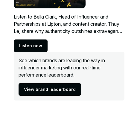
Listen to Bella Clark, Head of Influencer and
Partnerships at Lipton, and content creator, Thuy
Le, share why authenticity outshines extravagance
when it comes to creator partnerships.
Listen now
See which brands are leading the way in
influencer marketing with our real-time
performance leaderboard.
View brand leaderboard