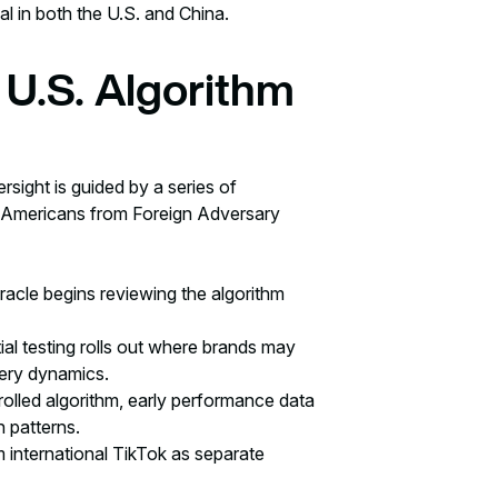
al in both the U.S. and China.
 U.S. Algorithm
rsight is guided by a series of
 Americans from Foreign Adversary
racle begins reviewing the algorithm
tial testing rolls out where brands may
very dynamics.
trolled algorithm, early performance data
n patterns.
 international TikTok as separate