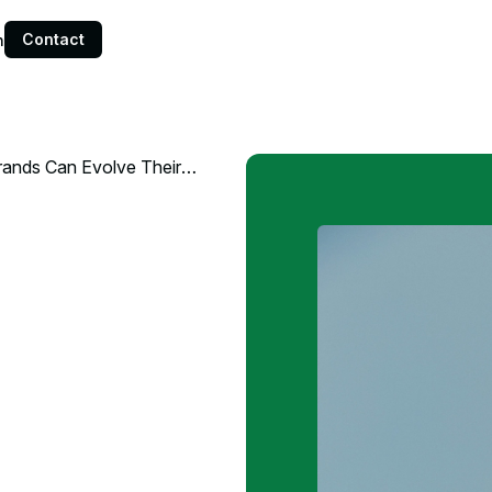
Contact
n
Brands Can Evolve Their