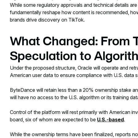
While some regulatory approvals and technical details are sti
fundamentally reshape how content is recommended, ho
brands drive discovery on TikTok.
What Changed: From T
Speculation to Algorit
Under the proposed structure, Oracle will operate and retr
American user data to ensure compliance with U.S. data s
ByteDance will retain less than a 20% ownership stake and
will have no access to the U.S. algorithm or its training dat
Control of the platform will rest primarily with American
board, six of whom are expected to be
U.S.-based
.
While the ownership terms have been finalized, reports no