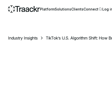
Platform
Solutions
Clients
Connect
Log i
Industry Insights
TikTok’s U.S. Algorithm Shift: How 
Influencer Strategy