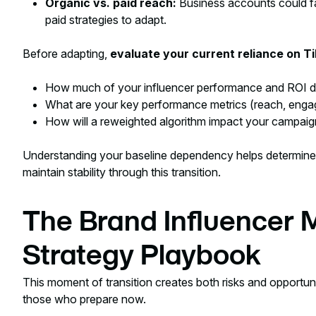
Organic vs. paid reach:
Business accounts could fac
paid strategies to adapt.
Before adapting,
evaluate your current reliance on T
How much of your influencer performance and ROI 
What are your key performance metrics (reach, enga
How will a reweighted algorithm impact your campai
Understanding your baseline dependency helps determine
maintain stability through this transition.
The Brand Influencer 
Strategy Playbook
This moment of transition creates both risks and opportunit
those who prepare now.