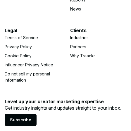
News
Legal
Clients
Terms of Service
Industries
Privacy Policy
Partners
Cookie Policy
Why Traackr
Influencer Privacy Notice
Do not sell my personal
information
Level up your creator marketing expertise
Get industry insights and updates straight to your inbox.
Subscribe