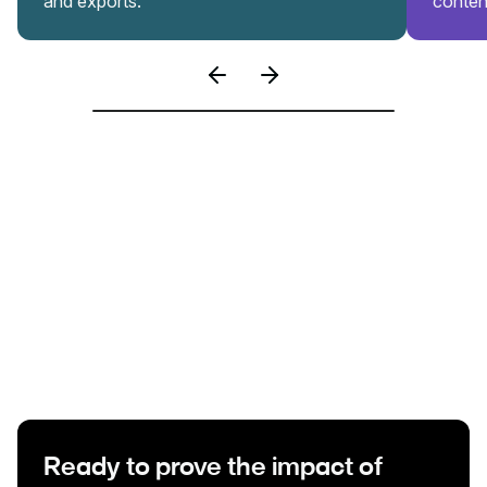
and exports.
conten
Ready to prove the impact of