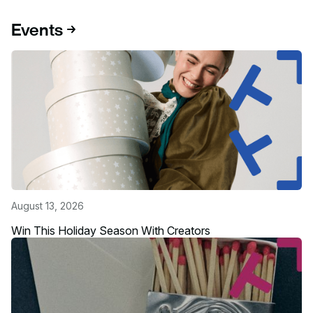
Events
August 13, 2026
Win This Holiday Season With Creators
Read more about this event