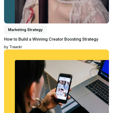
Marketing Strategy
How to Build a Winning Creator Boosting Strategy
by
Traackr
Read blog post