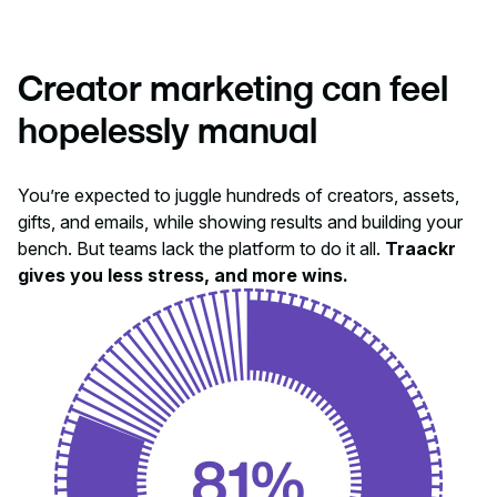
Creator marketing can feel
hopelessly manual
You’re expected to juggle hundreds of creators, assets,
gifts, and emails, while showing results and building your
bench. But teams lack the platform to do it all.
Traackr
gives you less stress, and more wins.