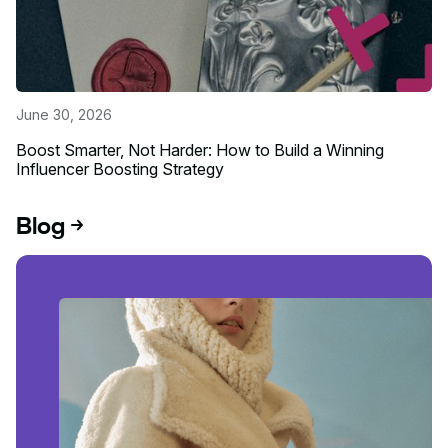
June 30, 2026
Boost Smarter, Not Harder: How to Build a Winning
Influencer Boosting Strategy
Read more about this event
Blog
Read blog post