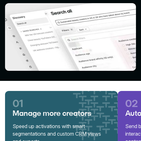
01
02
Manage more creators
Auto
Speed up activations with smart
Send b
segmentations and custom CRM views
interac