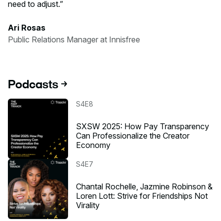
need to adjust.
Ari Rosas
Public Relations Manager at Innisfree
Podcasts
Listen to the podcast
S4E8
SXSW 2025: How Pay Transparency
Can Professionalize the Creator
Economy
Listen to the podcast
S4E7
Chantal Rochelle, Jazmine Robinson &
Loren Lott: Strive for Friendships Not
Virality