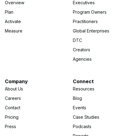
Overview
Executives
Plan
Program Owners
Activate
Practitioners
Measure
Global Enterprises
DTC
Creators
Agencies
Company
Connect
About Us
Resources
Careers
Blog
Contact
Events
Pricing
Case Studies
Press
Podcasts
Reports