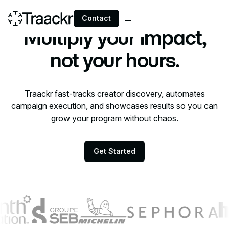
Contact
Practitioners
Multiply your impact,
not your hours.
Traackr fast-tracks creator discovery, automates
campaign execution, and showcases results so you can
grow your program without chaos.
Get Started