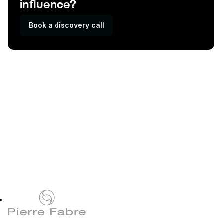
influence?
Book a discovery call