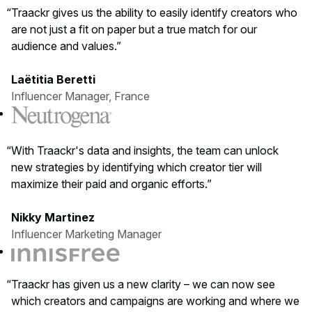
Traackr gives us the ability to easily identify creators who
are not just a fit on paper but a true match for our
audience and values.
Laëtitia Beretti
Influencer Manager, France
With Traackr's data and insights, the team can unlock
new strategies by identifying which creator tier will
maximize their paid and organic efforts.
Nikky Martinez
Influencer Marketing Manager
Traackr has given us a new clarity – we can now see
which creators and campaigns are working and where we