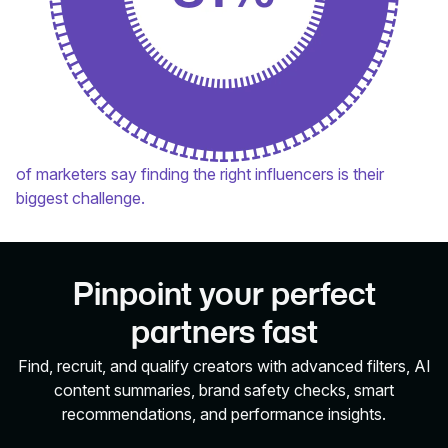
of marketers say finding the right influencers is their
biggest challenge.
Pinpoint your perfect
partners fast
Find, recruit, and qualify creators with advanced filters, AI
content summaries, brand safety checks, smart
recommendations, and performance insights.