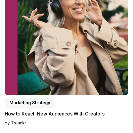
Marketing Strategy
How to Reach New Audiences With Creators
by
Traackr