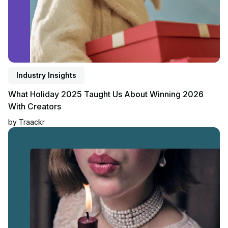
Industry Insights
What Holiday 2025 Taught Us About Winning 2026
With Creators
by
Traackr
Read blog post