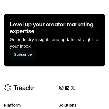
Level up your creator marketing
expertise
Get industry insights and updates straight to
your inbox.
Subscribe
Social Media
Platform
Solutions