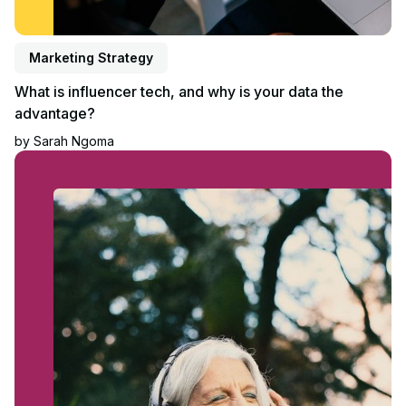
Marketing Strategy
What is influencer tech, and why is your data the
advantage?
by
Sarah Ngoma
Read blog post