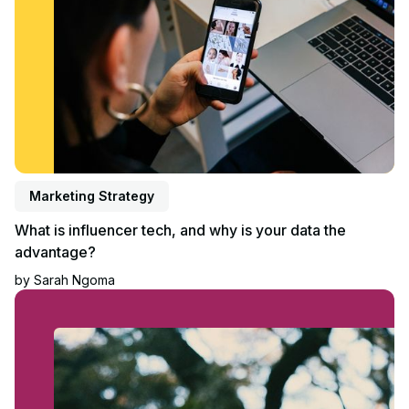
Marketing Strategy
What is influencer tech, and why is your data the
advantage?
by
Sarah Ngoma
Read blog post