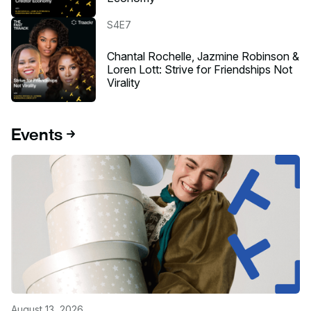
Listen to the podcast
S4E7
Chantal Rochelle, Jazmine Robinson &
Loren Lott: Strive for Friendships Not
Virality
Events
August 13, 2026