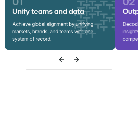
01
02
Unify teams and data
Outp
Achieve global alignment by unifying
Decode
markets, brands, and teams with one
insigh
system of record.
compet