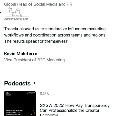
Global Head of Social Media and PR
Traackr allowed us to standardize influencer marketing
workflows and coordination across teams and regions.
The results speak for themselves!
Kevin Maleterre
Vice President of B2C Marketing
Podcasts
Listen to the podcast
S4E8
SXSW 2025: How Pay Transparency
Can Professionalize the Creator
Economy