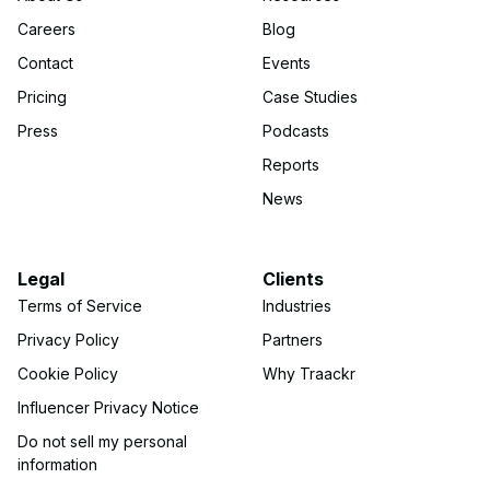
Careers
Blog
Contact
Events
Pricing
Case Studies
Press
Podcasts
Reports
News
Legal
Clients
Terms of Service
Industries
Privacy Policy
Partners
Cookie Policy
Why Traackr
Influencer Privacy Notice
Do not sell my personal
information