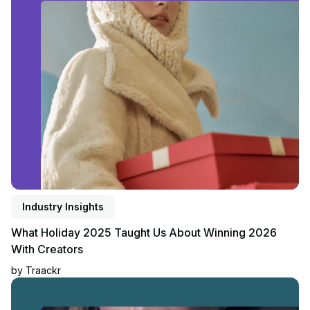
Industry Insights
What Holiday 2025 Taught Us About Winning 2026
With Creators
by
Traackr
Read blog post