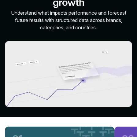
growth
Understand what impacts performance and forecast
future results with structured data across brands,
categories, and countries.