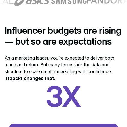
Influencer budgets are rising
— but so are expectations
As a marketing leader, you’re expected to deliver both
reach and return. But many teams lack the data and
structure to scale creator marketing with confidence.
Traackr changes that.