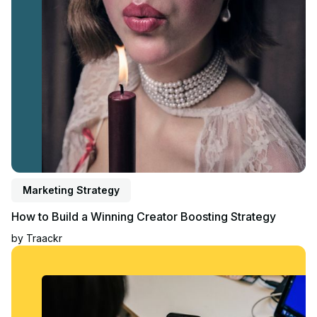
Marketing Strategy
How to Build a Winning Creator Boosting Strategy
by
Traackr
Read blog post