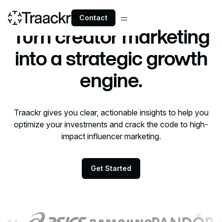
Contact
Executives
Turn creator marketing
into a strategic growth
engine.
Traackr gives you clear, actionable insights to help you
optimize your investments and crack the code to high-
impact influencer marketing.
Get Started