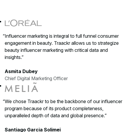
Influencer marketing is integral to full funnel consumer
engagement in beauty. Traackr allows us to strategize
beauty influencer marketing with critical data and
insights.
Asmita Dubey
Chief Digital Marketing Officer
We chose Traackr to be the backbone of our influencer
program because of its product completeness,
unparalleled depth of data and global presence.
Santiago Garcia Solimei