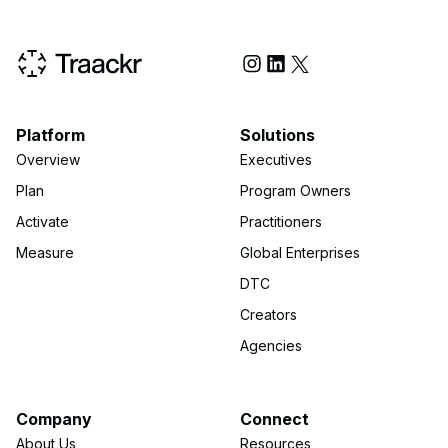
Social Media
Platform
Solutions
Overview
Executives
Plan
Program Owners
Activate
Practitioners
Measure
Global Enterprises
DTC
Creators
Agencies
Company
Connect
About Us
Resources