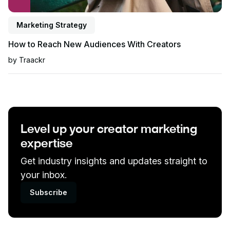
Marketing Strategy
How to Reach New Audiences With Creators
by
Traackr
Level up your creator marketing
expertise
Get industry insights and updates straight to
your inbox.
Subscribe