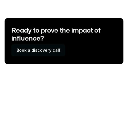
Ready to prove the impact of
influence?
Book a discovery call