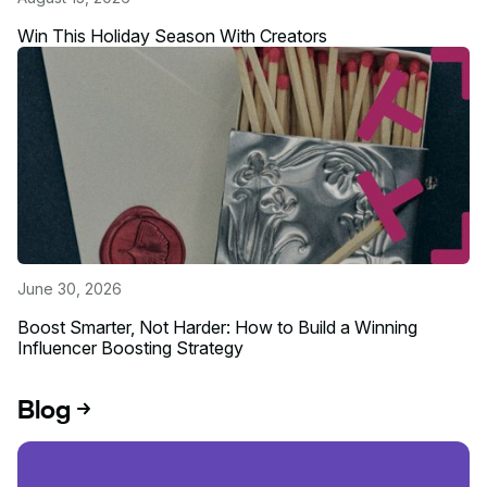
Win This Holiday Season With Creators
Read more about this event
June 30, 2026
Boost Smarter, Not Harder: How to Build a Winning
Influencer Boosting Strategy
Read more about this event
Blog
Read blog post