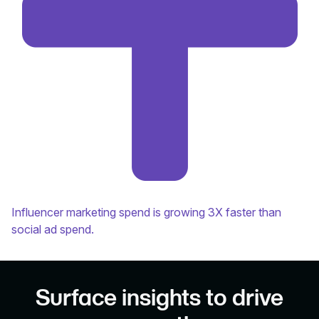
Influencer marketing spend is growing 3X faster than
social ad spend.
Surface insights to drive