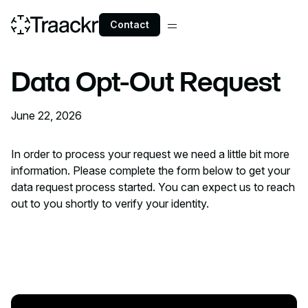
Contact
Data Opt-Out Request
June 22, 2026
In order to process your request we need a little bit more
information. Please complete the form below to get your
data request process started. You can expect us to reach
out to you shortly to verify your identity.