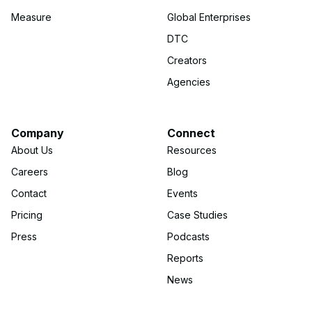
Measure
Global Enterprises
DTC
Creators
Agencies
Company
Connect
About Us
Resources
Careers
Blog
Contact
Events
Pricing
Case Studies
Press
Podcasts
Reports
News