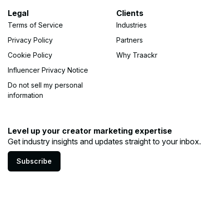
Legal
Clients
Terms of Service
Industries
Privacy Policy
Partners
Cookie Policy
Why Traackr
Influencer Privacy Notice
Do not sell my personal
information
Level up your creator marketing expertise
Get industry insights and updates straight to your inbox.
Subscribe