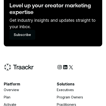
Level up your creator marketing
expertise
Get industry insights and updates straight to
your inbox.
Subscribe
Social Media
Platform
Solutions
Overview
Executives
Plan
Program Owners
Activate
Practitioners