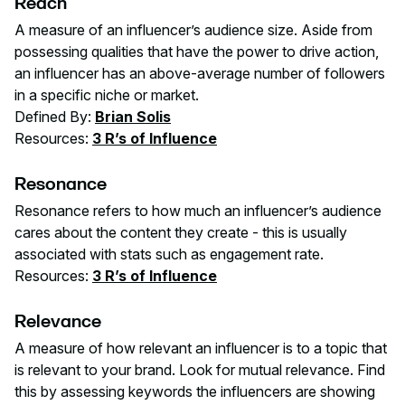
Reach
A measure of an influencer’s audience size. Aside from
possessing qualities that have the power to drive action,
an influencer has an above-average number of followers
in a specific niche or market.
Defined By:
Brian Solis
Resources:
3 R’s of Influence
Resonance
Resonance refers to how much an influencer’s audience
cares about the content they create - this is usually
associated with stats such as engagement rate.
Resources:
3 R’s of Influence
Relevance
A measure of how relevant an influencer is to a topic that
is relevant to your brand. Look for mutual relevance. Find
this by assessing keywords the influencers are showing