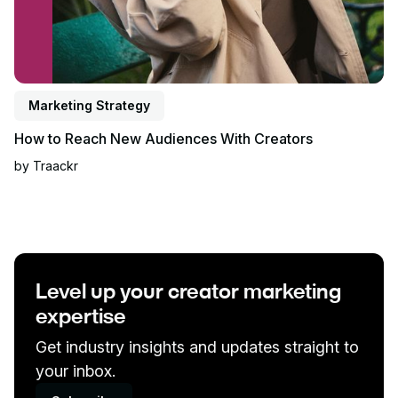
Marketing Strategy
How to Reach New Audiences With Creators
by
Traackr
Level up your creator marketing
expertise
Get industry insights and updates straight to
your inbox.