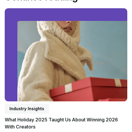
Read article
Industry Insights
What Holiday 2025 Taught Us About Winning 2026
With Creators