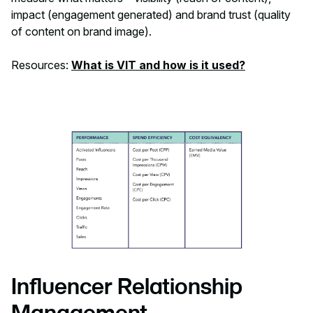
impact (engagement generated) and brand trust (quality
of content on brand image).
Resources:
What is VIT and how is it used?
Influencer Relationship
Management