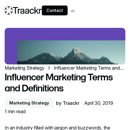
Contact
Marketing Strategy
Influencer Marketing Terms and
Definitions
Influencer Marketing Terms
and Definitions
by
Traackr
April 30, 2019
Marketing Strategy
1
min read
In an industry filled with jargon and buzzwords, the