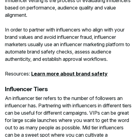
Influencer vetting is the process of evaluating influencers
based on performance, audience quality and value
alignment.
In order to partner with influencers who align with your
brand values and avoid influencer fraud, influencer
marketers usually use an influencer marketing platform to
automate brand safety checks, assess audience
authenticity, and establish approval workflows.
Resources:
Learn more about brand safety
Influencer Tiers
An influencer tier refers to the number of followers an
influencer has. Partnering with influencers in different tiers
can be useful for different campaigns. VIPs can be great
for large scale launches where you want to get the word
out to as many people as possible. Mid tier influencers
can be a sweet spot where you can cultivate a