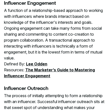
Influencer Engagement
A function of a relationship-based approach to working
with influencers where brands interact based on
knowledge of the influencer's interests and goals.
Ongoing engagement can take many forms from social
sharing and commenting to content co-creation to
program collaboration. A transactional approach to
interacting with influencers is technically a form of
engagement, but it is the lowest form in terms of mutual
value.
Defined By:
Lee Odden
Resources:
The Marketer’s Guide to Mastering
Influencer Engagement
Influencer Outreach
The process of initially attempting to form a relationship
with an influencer. Successful influencer outreach sits at
that sweet spot of understanding what makes your