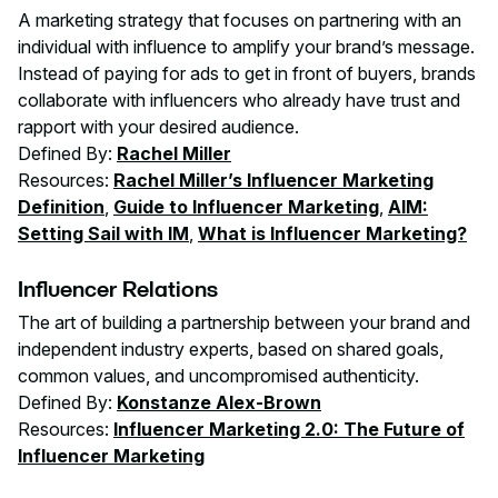
A marketing strategy that focuses on partnering with an
individual with influence to amplify your brand’s message.
Instead of paying for ads to get in front of buyers, brands
collaborate with influencers who already have trust and
rapport with your desired audience.
Defined By:
Rachel Miller
Resources:
Rachel Miller’s Influencer Marketing
Definition
,
Guide to Influencer Marketing
,
AIM:
Setting Sail with IM
,
What is Influencer Marketing?
Influencer Relations
The art of building a partnership between your brand and
independent industry experts, based on shared goals,
common values, and uncompromised authenticity.
Defined By:
Konstanze Alex-Brown
Resources:
Influencer Marketing 2.0: The Future of
Influencer Marketing