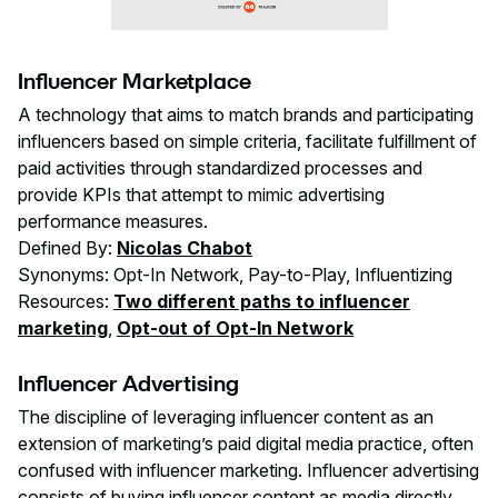
Influencer Marketplace
A technology that aims to match brands and participating
influencers based on simple criteria, facilitate fulfillment of
paid activities through standardized processes and
provide KPIs that attempt to mimic advertising
performance measures.
Defined By:
Nicolas Chabot
Synonyms: Opt-In Network, Pay-to-Play, Influentizing
Resources:
Two different paths to influencer
marketing
,
Opt-out of Opt-In Network
Influencer Advertising
The discipline of leveraging influencer content as an
extension of marketing’s paid digital media practice, often
confused with influencer marketing. Influencer advertising
consists of buying influencer content as media directly