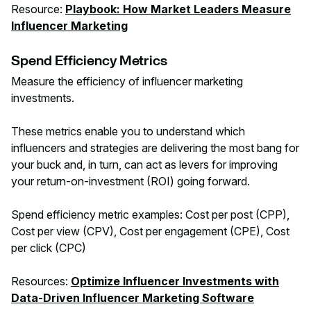
Resource:
Playbook: How Market Leaders Measure
Influencer Marketing
Spend Efficiency Metrics
Measure the efficiency of influencer marketing
investments.
These metrics enable you to understand which
influencers and strategies are delivering the most bang for
your buck and, in turn, can act as levers for improving
your return-on-investment (ROI) going forward.
Spend efficiency metric examples: Cost per post (CPP),
Cost per view (CPV), Cost per engagement (CPE), Cost
per click (CPC)
Resources:
Optimize Influencer Investments with
Data-Driven Influencer Marketing Software