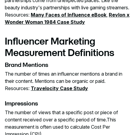
partnerships come from unexpected places. Like the
beauty industry's partnerships with live gaming streamers.
Resources:
Many Faces of Influence eBook
,
Revlon x
Wonder Woman 1984 Case Study
Influencer Marketing
Measurement Definitions
Brand Mentions
The number of times an influencer mentions a brand in
their content. Mentions can be organic or paid.
Resources:
Travelocity Case Study
Impressions
The number of views that a specific post or piece of
content received over a specific period of time.This
measurement is often used to calculate Cost Per
Impression (CPI).