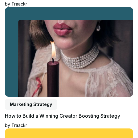
by
Traackr
Read article
Marketing Strategy
How to Build a Winning Creator Boosting Strategy
by
Traackr
Read article