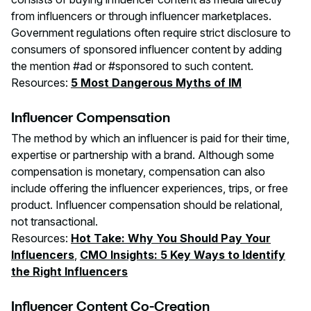
from influencers or through influencer marketplaces.
Government regulations often require strict disclosure to
consumers of sponsored influencer content by adding
the mention #ad or #sponsored to such content.
Resources:
5 Most Dangerous Myths of IM
Influencer Compensation
The method by which an influencer is paid for their time,
expertise or partnership with a brand. Although some
compensation is monetary, compensation can also
include offering the influencer experiences, trips, or free
product. Influencer compensation should be relational,
not transactional.
Resources:
Hot Take: Why You Should Pay Your
Influencers
,
CMO Insights: 5 Key Ways to Identify
the Right Influencers
Influencer Content Co-Creation