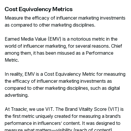
Cost Equivalency Metrics
Measure the efficacy of influencer marketing investments
as compared to other marketing disciplines.
Earned Media Value (EMV) is a notorious metric in the
world of influencer marketing, for several reasons. Chief
among them, it has been misused as a Performance
Metric.
In reality, EMV is a Cost Equivalency Metric for measuring
the efficacy of influencer marketing investments as
compared to other marketing disciplines, such as digital
advertising.
At Traackr, we use VIT. The Brand Vitality Score (VIT) is
the first metric uniquely created for measuring a brand’s
performance in influencers’ content. It was designed to
measure what matters—visibility (reach of content),