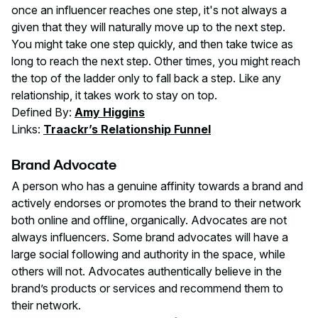
once an influencer reaches one step, it's not always a
given that they will naturally move up to the next step.
You might take one step quickly, and then take twice as
long to reach the next step. Other times, you might reach
the top of the ladder only to fall back a step. Like any
relationship, it takes work to stay on top.
Defined By:
Amy Higgins
Links:
Traackr’s Relationship Funnel
Brand Advocate
A person who has a genuine affinity towards a brand and
actively endorses or promotes the brand to their network
both online and offline, organically. Advocates are not
always influencers. Some brand advocates will have a
large social following and authority in the space, while
others will not. Advocates authentically believe in the
brand’s products or services and recommend them to
their network.