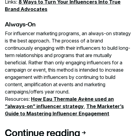
Links:
8 Ways to Turn Your Influencers Into True
Brand Advocates
Always-On
For influencer marketing programs, an always-on strategy
is the best approach. The process of a brand
continuously engaging with their influencers to build long-
term relationships and programs that are mutually
beneficial. Rather than only engaging influencers for a
campaign or event, this method is intended to increase
engagement with influencers by continuing to build
content, amplification at events and marketing
campaigns/offers year round.
Resources:
How Eau Thermale Avène used an
“always-on” influencer strategy
,
The Marketer’s
Guide to Mastering Influencer Engagement
Continue reading