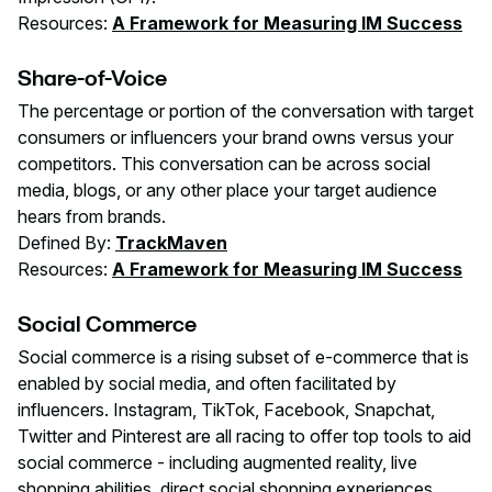
Resources:
A Framework for Measuring IM Success
Share-of-Voice
The percentage or portion of the conversation with target
consumers or influencers your brand owns versus your
competitors. This conversation can be across social
media, blogs, or any other place your target audience
hears from brands.
Defined By:
TrackMaven
Resources:
A Framework for Measuring IM Success
Social Commerce
Social commerce is a rising subset of e-commerce that is
enabled by social media, and often facilitated by
influencers. Instagram, TikTok, Facebook, Snapchat,
Twitter and Pinterest are all racing to offer top tools to aid
social commerce - including augmented reality, live
shopping abilities, direct social shopping experiences,