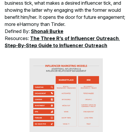
business tick, what makes a desired influencer tick, and
showing the latter why engaging with the former would
benefit him/her. It opens the door for future engagement;
more eHarmony than Tinder.
Defined By:
Shonali Burke
Resources:
The Three R’s of Influencer Outreach
,
Step-By-Step Guide to Influencer Outreach