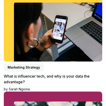
Marketing Strategy
What is influencer tech, and why is your data the
advantage?
by
Sarah Ngoma
Read article