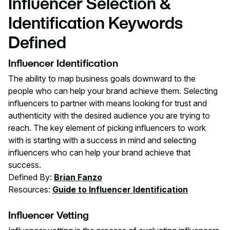
Influencer Selection &
Identification Keywords
Defined
Influencer Identification
The ability to map business goals downward to the
people who can help your brand achieve them. Selecting
influencers to partner with means looking for trust and
authenticity with the desired audience you are trying to
reach. The key element of picking influencers to work
with is starting with a success in mind and selecting
influencers who can help your brand achieve that
success.
Defined By:
Brian Fanzo
Resources:
Guide to Influencer Identification
Influencer Vetting