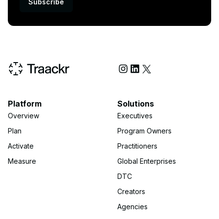
Subscribe
Social Media
Platform
Solutions
Overview
Executives
Plan
Program Owners
Activate
Practitioners
Measure
Global Enterprises
DTC
Creators
Agencies