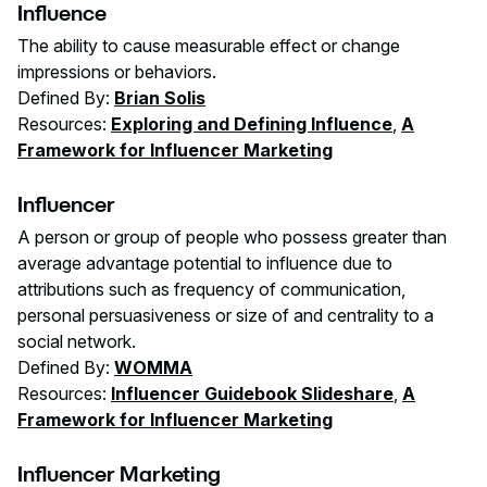
Influence
The ability to cause measurable effect or change
impressions or behaviors.
Defined By:
Brian Solis
Resources:
Exploring and Defining Influence
,
A
Framework for Influencer Marketing
Influencer
A person or group of people who possess greater than
average advantage potential to influence due to
attributions such as frequency of communication,
personal persuasiveness or size of and centrality to a
social network.
Defined By:
WOMMA
Resources:
Influencer Guidebook Slideshare
,
A
Framework for Influencer Marketing
Influencer Marketing