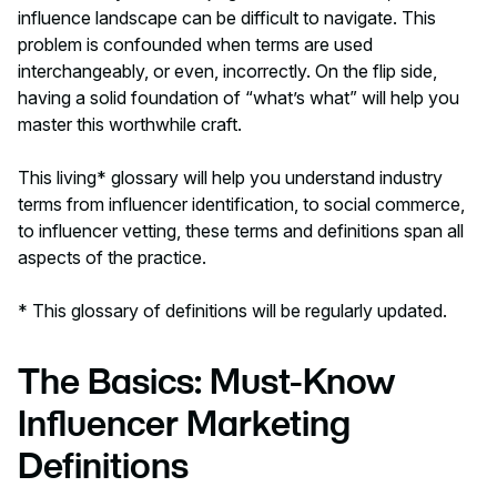
influence landscape can be difficult to navigate. This
problem is confounded when terms are used
interchangeably, or even, incorrectly. On the flip side,
having a solid foundation of “what’s what” will help you
master this worthwhile craft.
This living* glossary will help you understand industry
terms from
influencer identification,
to
social commerce,
to
influencer vetting
, these terms and definitions span all
aspects of the practice.
* This glossary of definitions will be regularly updated.
The Basics: Must-Know
Influencer Marketing
Definitions