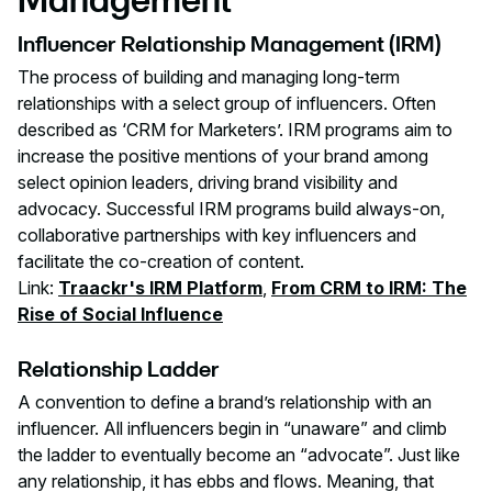
Influencer Relationship Management (IRM)
The process of building and managing long-term
relationships with a select group of influencers. Often
described as ‘CRM for Marketers’. IRM programs aim to
increase the positive mentions of your brand among
select opinion leaders, driving brand visibility and
advocacy. Successful IRM programs build always-on,
collaborative partnerships with key influencers and
facilitate the co-creation of content.
Link:
Traackr's IRM Platform
,
From CRM to IRM: The
Rise of Social Influence
Relationship Ladder
A convention to define a brand’s relationship with an
influencer. All influencers begin in “unaware” and climb
the ladder to eventually become an “advocate”. Just like
any relationship, it has ebbs and flows. Meaning, that