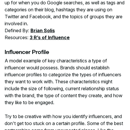
up for when you do Google searches, as well as tags and
categories on their blog, hashtags they are using on
Twitter and Facebook, and the topics of groups they are
involved in.
Defined By:
Brian Solis
Resources:
3 R’s of Influence
Influencer Profile
A model example of key characteristics a type of
influencer would possess. Brands should establish
influencer profiles to categorize the types of influencers
they want to work with. These characteristics might
include the size of following, current relationship status
with the brand, the type of content they create, and how
they like to be engaged.
Try to be creative with how you identify influencers, and
don't get too stuck on a certain profile. Some of the best