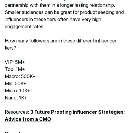
partnership with them in a longer lasting relationship.
Smaller audiences can be great for product seeding and
influencers in these tiers often have very high
engagement rates.
How many followers are in these different influencer
tiers?
VIP: 5M+
Top: 1M+
Macro: 500K+
Mid: 50K+
Micro: 10K+
Nano: 1K+
Resources:
3 Future Proofing Influencer Strategies:
Advice from a CMO