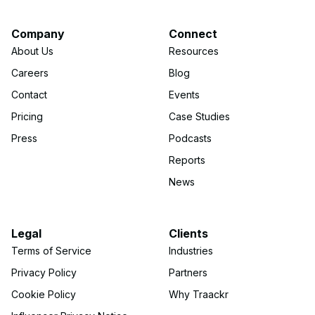
Company
Connect
About Us
Resources
Careers
Blog
Contact
Events
Pricing
Case Studies
Press
Podcasts
Reports
News
Legal
Clients
Terms of Service
Industries
Privacy Policy
Partners
Cookie Policy
Why Traackr