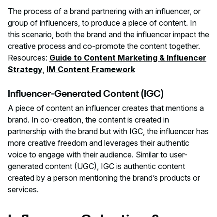
The process of a brand partnering with an influencer, or
group of influencers, to produce a piece of content. In
this scenario, both the brand and the influencer impact the
creative process and co-promote the content together.
Resources:
Guide to Content Marketing & Influencer
Strategy
,
IM Content Framework
Influencer-Generated Content (IGC)
A piece of content an influencer creates that mentions a
brand. In co-creation, the content is created in
partnership with the brand but with IGC, the influencer has
more creative freedom and leverages their authentic
voice to engage with their audience. Similar to user-
generated content (UGC), IGC is authentic content
created by a person mentioning the brand’s products or
services.