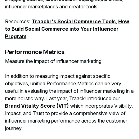
influencer marketplaces and creator tools.
Resources:
Traackr's Social Commerce Tools
,
How
to Build Social Commerce into Your Influencer
Program
Performance Metrics
Measure the impact of influencer marketing‍
In addition to measuring impact against specific
objectives, unified Performance Metrics can be very
useful in evaluating the impact of influencer marketing in a
more holistic way. Last year, Traackr introduced our
Brand Vitality Score (VIT)
which incorporates Visibility,
Impact, and Trust to provide a comprehensive view of
influencer marketing performance across the customer
journey.