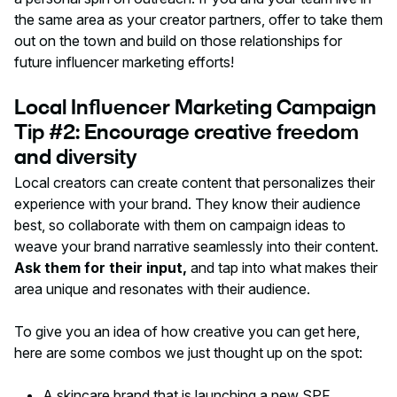
the same area as your creator partners, offer to take them
out on the town and build on those relationships for
future influencer marketing efforts!
Local Influencer Marketing Campaign
Tip #2: Encourage creative freedom
and diversity
Local creators can create content that personalizes their
experience with your brand. They know their audience
best, so collaborate with them on campaign ideas to
weave your brand narrative seamlessly into their content.
Ask them for their input,
and tap into what makes their
area unique and resonates with their audience.
To give you an idea of how creative you can get here,
here are some combos we just thought up on the spot:
A skincare brand that is launching a new SPF