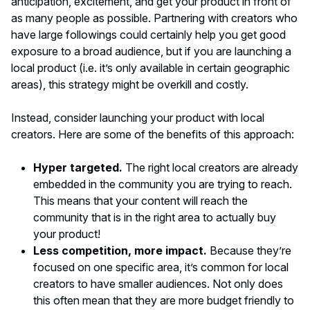
anticipation, excitement, and get your product in front of
as many people as possible. Partnering with creators who
have large followings could certainly help you get good
exposure to a broad audience, but if you are launching a
local
product (i.e. it’s only available in certain geographic
areas), this strategy might be overkill and costly.
Instead, consider launching your product with
local
creators. Here are some of the benefits of this approach:
Hyper targeted.
The right local creators are already
embedded in the community you are trying to reach.
This means that your content will reach the
community that is in the right area to actually buy
your product!
Less competition, more impact.
Because they’re
focused on one specific area, it’s common for local
creators to have smaller audiences. Not only does
this often mean that they are more budget friendly to