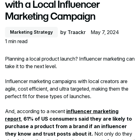
with a Local Influencer
Marketing Campaign
by
Traackr
May 7, 2024
Marketing Strategy
1
min read
Planning a local product launch? Influencer marketing can
take it to the next level.
Influencer marketing campaigns with local creators are
agile, cost efficient, and ultra targeted, making them the
perfect fit for these types of launches.
And, according to a recent
influencer marketing
report
,
61% of US consumers said they are likely to
purchase a product from a brand if an influencer
they know and trust posts about it.
Not only do they