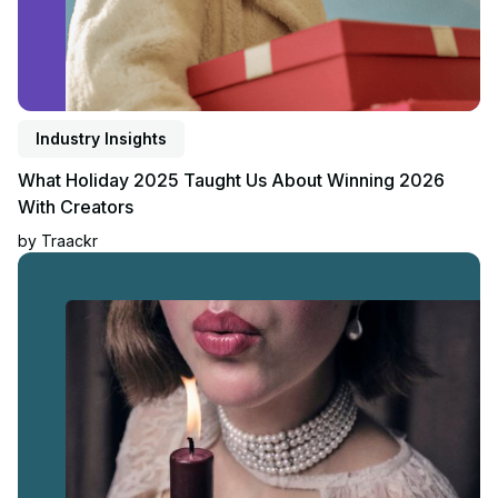
Industry Insights
What Holiday 2025 Taught Us About Winning 2026
With Creators
by
Traackr
Read article