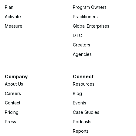
Plan
Program Owners
Activate
Practitioners
Measure
Global Enterprises
DTC
Creators
Agencies
Company
Connect
About Us
Resources
Careers
Blog
Contact
Events
Pricing
Case Studies
Press
Podcasts
Reports