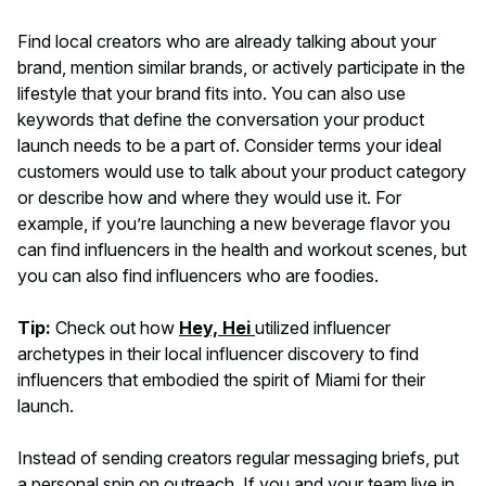
Find local creators who are already talking about your
brand, mention similar brands, or actively participate in the
lifestyle that your brand fits into. You can also use
keywords that define the conversation your product
launch needs to be a part of. Consider terms your ideal
customers would use to talk about your product category
or describe how and where they would use it. For
example, if you’re launching a new beverage flavor you
can find influencers in the health and workout scenes, but
you can also find influencers who are foodies.
Tip:
Check out how
Hey, Hei
utilized influencer
archetypes in their local influencer discovery to find
influencers that embodied the spirit of Miami for their
launch.
Instead of sending creators regular messaging briefs, put
a personal spin on outreach. If you and your team live in