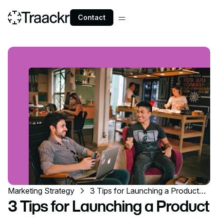
Contact
Marketing Strategy
3 Tips for Launching a Product
with a Local Influencer Marketing
3 Tips for Launching a Product
Campaign