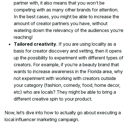
partner with, it also means that you won’t be
competing with as many other brands for attention.
In the best cases, you might be able to increase the
amount of creator partners you have, without
watering down the relevancy of the audiences you’re
reaching!
Tailored creativity
. If you are using locality as a
basis for creator discovery and vetting, then it opens
up the possibility to experiment with different
types
of
creators. For example, if you’re a beauty brand that
wants to increase awareness in the Florida area, why
not experiment with working with creators outside
your category (fashion, comedy, food, home decor,
etc) who are locals? They might be able to bring a
different creative spin to your product.
Now, let’s dive into how to actually go about executing a
local influencer marketing campaign.