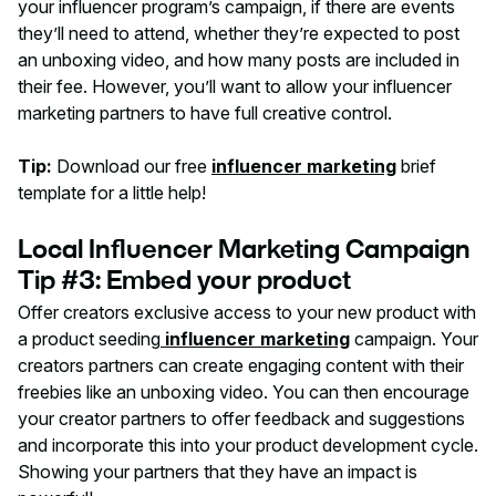
your influencer program’s campaign, if there are events
they’ll need to attend, whether they’re expected to post
an unboxing video, and how many posts are included in
their fee. However, you’ll want to allow your influencer
marketing partners to have full creative control.
Tip:
Download our free
influencer marketing
brief
template for a little help!
Local Influencer Marketing Campaign
Tip #3: Embed your product
Offer creators exclusive access to your new product with
a product seeding
influencer marketing
campaign. Your
creators partners can create engaging content with their
freebies like an unboxing video. You can then encourage
your creator partners to offer feedback and suggestions
and incorporate this into your product development cycle.
Showing your partners that they have an impact is