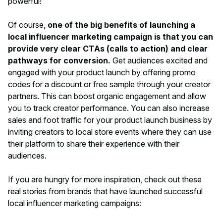
powerful!
Of course,
one of the big benefits of launching a
local influencer marketing campaign is that you can
provide very clear CTAs (calls to action) and clear
pathways for conversion.
Get audiences excited and
engaged with your product launch by offering promo
codes for a discount or free sample through your creator
partners. This can boost organic engagement and allow
you to track creator performance. You can also increase
sales and foot traffic for your product launch business by
inviting creators to local store events where they can use
their platform to share their experience with their
audiences.
If you are hungry for more inspiration, check out these
real stories from brands that have launched successful
local influencer marketing campaigns: