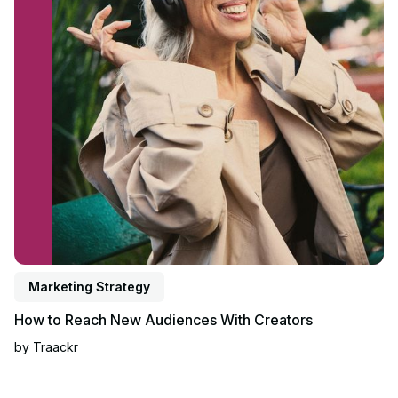
Marketing Strategy
How to Reach New Audiences With Creators
by
Traackr