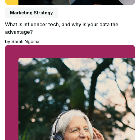
Marketing Strategy
What is influencer tech, and why is your data the
advantage?
by
Sarah Ngoma
Read article