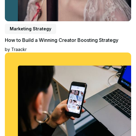
Marketing Strategy
How to Build a Winning Creator Boosting Strategy
by
Traackr
Read article