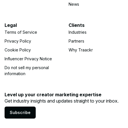
News
Legal
Clients
Terms of Service
Industries
Privacy Policy
Partners
Cookie Policy
Why Traackr
Influencer Privacy Notice
Do not sell my personal
information
Level up your creator marketing expertise
Get industry insights and updates straight to your inbox.
Subscribe