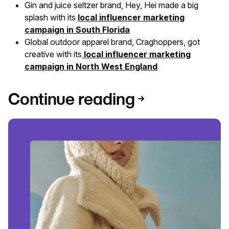
Gin and juice seltzer brand, Hey, Hei made a big
splash with its
local influencer marketing
campaign in South Florida
Global outdoor apparel brand, Craghoppers, got
creative with its
local influencer marketing
campaign in North West England
Continue reading
Read article