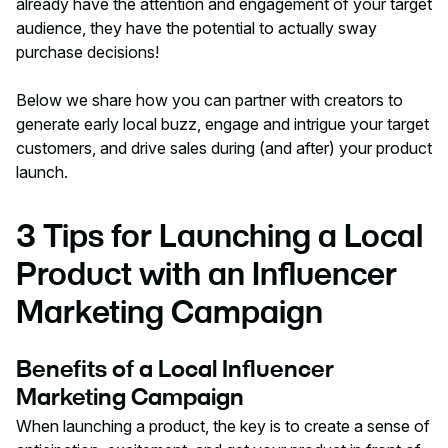
already have the attention and engagement of your target
audience, they have the potential to actually sway
purchase decisions!
Below we share how you can partner with creators to
generate early local buzz, engage and intrigue your target
customers, and drive sales during (and after) your product
launch.
3 Tips for Launching a Local
Product with an Influencer
Marketing Campaign
Benefits of a Local Influencer
Marketing Campaign
When launching a product, the key is to create a sense of