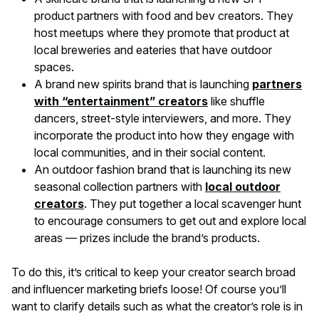
product partners with food and bev creators. They
host meetups where they promote that product at
local breweries and eateries that have outdoor
spaces.
A brand new spirits brand that is launching
partners
with “entertainment” creators
like shuffle
dancers, street-style interviewers, and more. They
incorporate the product into how they engage with
local communities, and in their social content.
An outdoor fashion brand that is launching its new
seasonal collection partners with
local outdoor
creators
. They put together a local scavenger hunt
to encourage consumers to get out and explore local
areas — prizes include the brand’s products.
To do this, it’s critical to keep your creator search broad
and influencer marketing briefs loose! Of course you’ll
want to clarify details such as what the creator’s role is in