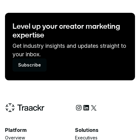
Level up your creator marketing
expertise
Get industry insights and updates straight to
your inbox.
Subscribe
Social Media
Platform
Solutions
Overview
Executives