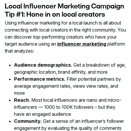
Local Influencer Marketing Campaign
Tip #1: Hone in on local creators
Using influencer marketing for a local launch is all about
connecting with local creators in the right community. You
can discover top-performing creators who have your
target audience using an
influencer marketing
platform
that analyzes:
Audience demographics.
Get a breakdown of age,
geographic location, brand affinity, and more
Performance metrics.
Filter potential partners by
average engagement rates, views view rates, and
more
Reach
. Most local influencers are nano and micro-
influencers — 1000 to 100K followers – but they
have an engaged audience
Community.
Get a sense of an influencer’s follower
engagement by evaluating the quality of comments