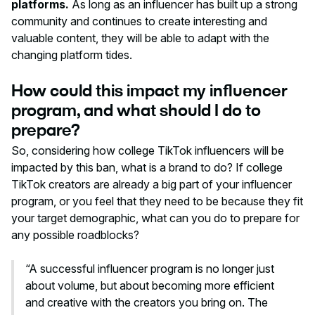
platforms.
As long as an influencer has built up a strong
community and continues to create interesting and
valuable content, they will be able to adapt with the
changing platform tides.
How could this impact my influencer
program, and what should I do to
prepare?
So, considering how college TikTok influencers will be
impacted by this ban, what is a brand to do? If college
TikTok creators are already a big part of your influencer
program, or you feel that they need to be because they fit
your target demographic, what can you do to prepare for
any possible roadblocks?
“A successful influencer program is no longer just
about volume, but about becoming more efficient
and creative with the creators you bring on. The