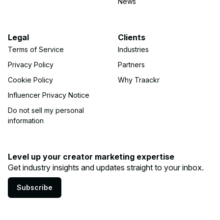
News
Legal
Clients
Terms of Service
Industries
Privacy Policy
Partners
Cookie Policy
Why Traackr
Influencer Privacy Notice
Do not sell my personal
information
Level up your creator marketing expertise
Get industry insights and updates straight to your inbox.
Subscribe