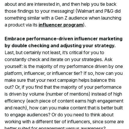
about and are interested in, and then help you tie back
those findings to your messaging! (Walmart and P&G did
something similar with a Gen Z audience when launching
a product via its
influencer program
).
Embrace performance-driven influencer marketing
by double checking and adjusting your strategy.
Last, but certainly not least, it’s critical for you to
constantly check and iterate on your strategies. Ask
yourself: is the majority of my performance driven by one
platform, influencer, or influencer tier? If so, how can you
make sure that your next campaign helps balance this
out? Or, if you find that the majority of your performance
is driven by volume (number of mentions) instead of high
efficiency (each piece of content earns high engagement
and reach), how can you make content that is better built
to engage audiences? Or do you need to think about
working with a different tier of influencers, since some are
better suited for engagement versus awareness?