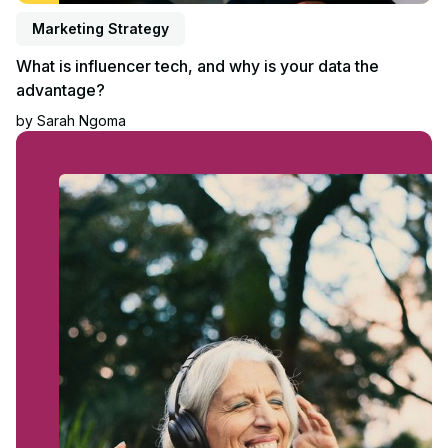
Marketing Strategy
What is influencer tech, and why is your data the
advantage?
by
Sarah Ngoma
Read article