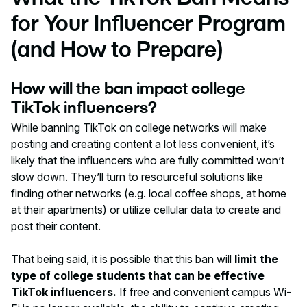
for Your Influencer Program
(and How to Prepare)
How will the ban impact college
TikTok influencers?
While banning TikTok on college networks will make
posting and creating content a lot less convenient, it’s
likely that the influencers who are fully committed won’t
slow down. They’ll turn to resourceful solutions like
finding other networks (e.g. local coffee shops, at home
at their apartments) or utilize cellular data to create and
post their content.
That being said, it is possible that this ban will
limit the
type of college students that can be effective
TikTok influencers.
If free and convenient campus Wi-