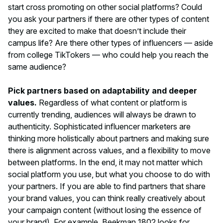
start cross promoting on other social platforms? Could
you ask your partners if there are other types of content
they are excited to make that doesn’t include their
campus life? Are there other types of influencers — aside
from college TikTokers — who could help you reach the
same audience?
Pick partners based on adaptability and deeper
values.
Regardless of what content or platform is
currently trending, audiences will always be drawn to
authenticity. Sophisticated influencer marketers are
thinking more holistically about partners and making sure
there is alignment across values, and a flexibility to move
between platforms. In the end, it may not matter
which
social platform you use, but
what
you choose to do with
your partners. If you are able to find partners that share
your brand values, you can think really creatively about
your campaign content (without losing the essence of
your brand). For example, Beekman 1802 looks for