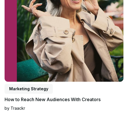
Marketing Strategy
How to Reach New Audiences With Creators
by
Traackr