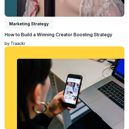
Marketing Strategy
How to Build a Winning Creator Boosting Strategy
by
Traackr
Read article