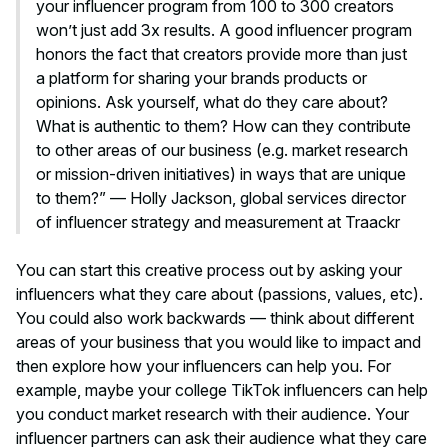
your influencer program from 100 to 300 creators
won’t just add 3x results. A good influencer program
honors the fact that creators provide more than just
a platform for sharing your brands products or
opinions. Ask yourself, what do they care about?
What is authentic to them? How can they contribute
to other areas of our business (e.g. market research
or mission-driven initiatives) in ways that are unique
to them?” — Holly Jackson, global services director
of influencer strategy and measurement at Traackr
You can start this creative process out by asking your
influencers what they care about (passions, values, etc).
You could also work backwards — think about different
areas of your business that you would like to impact and
then explore how your influencers can help you. For
example, maybe your college TikTok influencers can help
you conduct market research with their audience. Your
influencer partners can ask their audience what they care