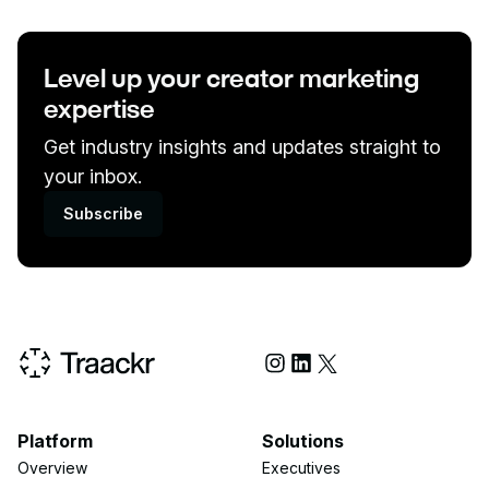
Level up your creator marketing
expertise
Get industry insights and updates straight to
your inbox.
Subscribe
Social Media
Platform
Solutions
Overview
Executives