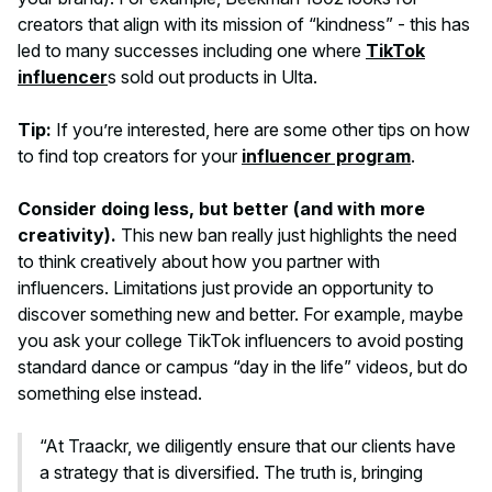
creators that align with its mission of “kindness” - this has
led to many successes including one where
TikTok
influencer
s sold out products in Ulta.
Tip:
If you’re interested, here are some other tips on how
to find top creators for your
influencer program
.
Consider doing less, but better (and with more
creativity).
This new ban really just highlights the need
to think creatively about how you partner with
influencers. Limitations just provide an opportunity to
discover something new and better. For example, maybe
you ask your college TikTok influencers to avoid posting
standard dance or campus “day in the life” videos, but do
something else instead.
“At Traackr, we diligently ensure that our clients have
a strategy that is diversified. The truth is, bringing