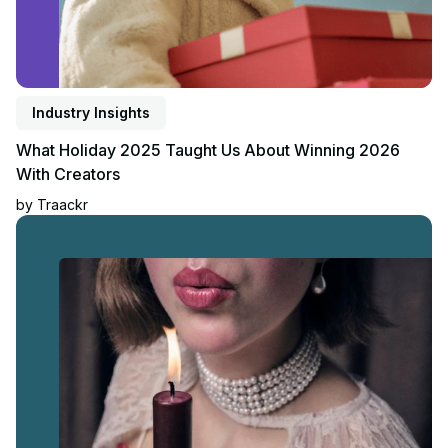
Industry Insights
What Holiday 2025 Taught Us About Winning 2026
With Creators
by
Traackr
Read article