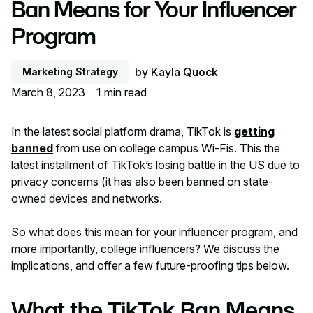
Ban Means for Your Influencer
Program
by
Kayla Quock
Marketing Strategy
March 8, 2023
1
min read
In the latest social platform drama, TikTok is
getting
banned
from use on college campus Wi-Fis. This the
latest installment of TikTok’s losing battle in the US due to
privacy concerns (it has also been banned on state-
owned devices and networks.
So what does this mean for your influencer program, and
more importantly, college influencers? We discuss the
implications, and offer a few future-proofing tips below.
What the TikTok Ban Means