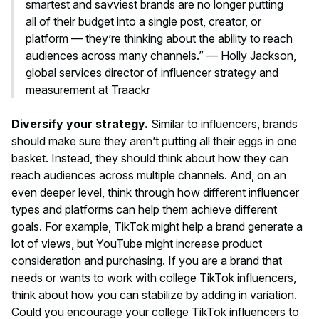
smartest and savviest brands are no longer putting
all of their budget into a single post, creator, or
platform — they’re thinking about the ability to reach
audiences across many channels.” — Holly Jackson,
global services director of influencer strategy and
measurement at Traackr
Diversify your strategy.
Similar to influencers, brands
should make sure they aren’t putting all their eggs in one
basket. Instead, they should think about how they can
reach audiences across multiple channels. And, on an
even deeper level, think through how different influencer
types and platforms can help them achieve different
goals. For example, TikTok might help a brand generate a
lot of views, but YouTube might increase product
consideration and purchasing. If you are a brand that
needs or wants to work with college TikTok influencers,
think about how you can stabilize by adding in variation.
Could you encourage your college TikTok influencers to