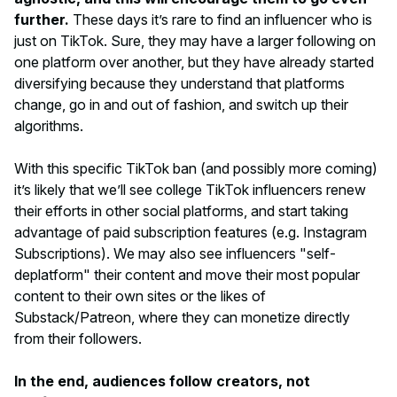
further.
These days it’s rare to find an influencer who is
just
on TikTok. Sure, they may have a larger following on
one platform over another, but they have already started
diversifying because they understand that platforms
change, go in and out of fashion, and switch up their
algorithms.
With this specific TikTok ban (and possibly more coming)
it’s likely that we’ll see college TikTok influencers renew
their efforts in other social platforms, and start taking
advantage of paid subscription features (e.g. Instagram
Subscriptions). We may also see influencers "self-
deplatform" their content and move their most popular
content to their own sites or the likes of
Substack/Patreon, where they can monetize directly
from their followers.
In the end, audiences follow creators, not