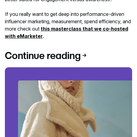
If you really want to get deep into performance-driven
influencer marketing, measurement, spend efficiency, and
more check out
this masterclass that we co-hosted
with eMarketer
.
Continue reading
Read article