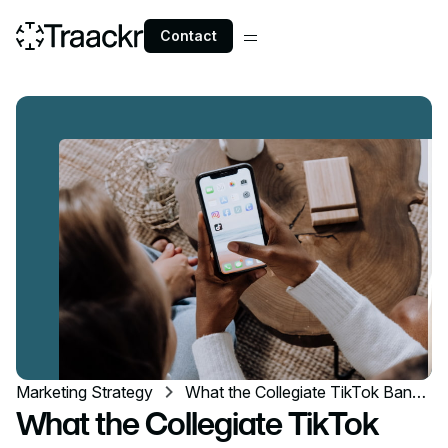
Contact
Marketing Strategy
What the Collegiate TikTok Ban
Means for Your Influencer
What the Collegiate TikTok
Program