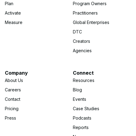
Plan
Program Owners
Activate
Practitioners
Measure
Global Enterprises
DTC
Creators
Agencies
Company
Connect
About Us
Resources
Careers
Blog
Contact
Events
Pricing
Case Studies
Press
Podcasts
Reports