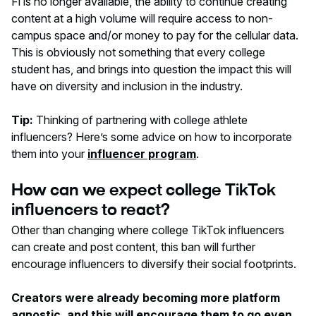
Fi is no longer available, the ability to continue creating
content at a high volume will require access to non-
campus space and/or money to pay for the cellular data.
This is obviously not something that every college
student has, and brings into question the impact this will
have on diversity and inclusion in the industry.
Tip:
Thinking of partnering with college athlete
influencers? Here’s some advice on how to incorporate
them into your
influencer program
.
How can we expect college TikTok
influencers to react?
Other than changing where college TikTok influencers
can create and post content, this ban will further
encourage influencers to diversify their social footprints.
Creators were already becoming more platform
agnostic, and this will encourage them to go even