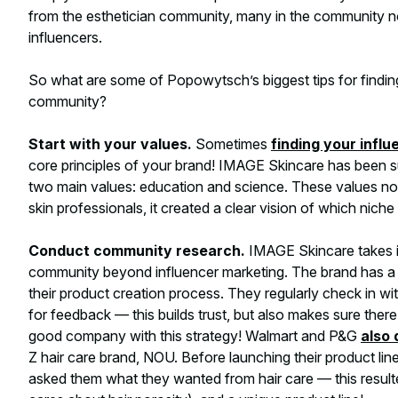
from the esthetician community, many in the community n
influencers.
So what are some of Popowytsch’s biggest tips for findin
community?
Start with your values.
Sometimes
finding your influ
core principles of your brand! IMAGE Skincare has been s
two main values: education and science. These values not
skin professionals, it created a clear vision of which ni
Conduct community research.
IMAGE Skincare takes it
community beyond influencer marketing. The brand has a lo
their product creation process. They regularly check in wi
for feedback — this builds trust, but also makes sure there 
good company with this strategy! Walmart and P&G
also 
Z hair care brand, NOU. Before launching their product li
asked them what they wanted from hair care — this result