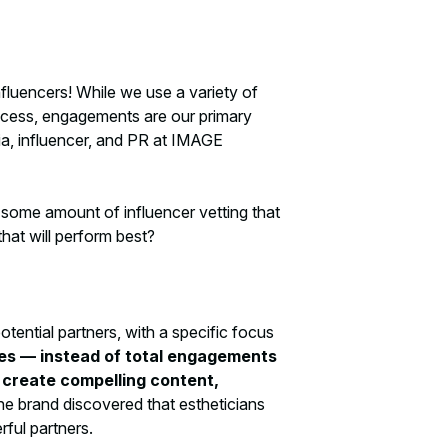
fluencers! While we use a variety of
cess, engagements are our primary
ia, influencer, and PR at IMAGE
l some amount of influencer vetting that
hat will perform best?
ntial partners, with a specific focus
es — instead of total engagements
t create compelling content,
 the brand discovered that estheticians
rful partners.