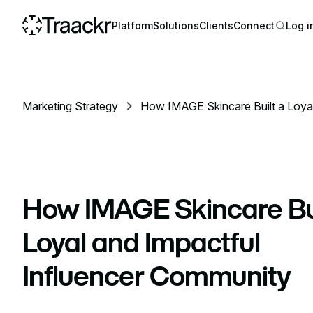
Platform
Solutions
Clients
Connect
Log i
Marketing Strategy
How IMAGE Skincare Built a Loyal
Community
How IMAGE Skincare Bui
Loyal and Impactful
Influencer Community