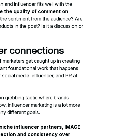
 and influencer fits well with the
se the quality of comment on
the sentiment from the audience? Are
ucts in the post? Is it a discussion or
cer connections
f marketers get caught up in creating
ortant foundational work that happens
social media, influencer, and PR at
ion grabbing tactic where brands
ow, influencer marketing is a lot more
ny different goals.
niche influencer partners, IMAGE
nnection and consistency over