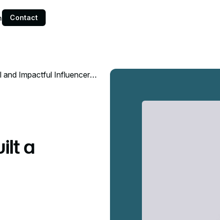
Contact
n
 and Impactful Influencer
lt a