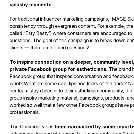
splashy moments.
For traditional influencer marketing campaigns, IMAGE S
consistency through evergreen content. For example, th
called “Esty Besty”, where consumers are encouraged to as
questions. The goal of this campaign is to break down bar
clients — there are no bad questions!
To inspire connection on a deeper, community level
private Facebook group for estheticians.
The brand h
Facebook group that inspires conversation and feedback.
want? What are some cool tips and tricks of the trade? N
her team stay dialed in to their esthetician community, the
group inspire marketing material, campaigns, products, a
worked so well that a few other Facebook groups have p
professionals.
Tip:
Community has
been earmarked by some report
influencers. Instead of chasing follower counts, they’ll b