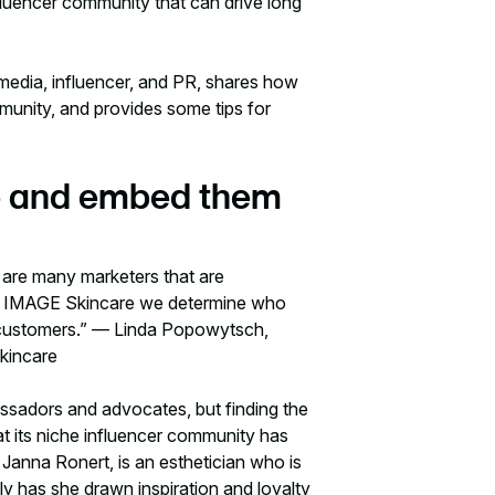
fluencer community that can drive long
 media, influencer, and PR, shares how
munity, and provides some tips for
che and embed them
 are many marketers that are
. At IMAGE Skincare we determine who
ur customers.” — Linda Popowytsch,
Skincare
assadors and advocates, but finding the
hat its niche influencer community has
 Janna Ronert, is an esthetician who is
ly has she drawn inspiration and loyalty