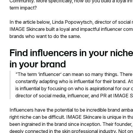
Community. More specifically, how do you build a loyal in
term impact?
In the article below, Linda Popowytsch, director of social
IMAGE Skincare built a loyal and impactful influencer com
brands who want to do the same.
Find influencers in your ni
in your brand
“The term ‘influencer’ can mean so many things. There
constantly adapting who is influential for their brand
is influential by focusing on who is aspirational for o
director of social media, influencer, and PR at IMAGE 
Influencers have the potential to be incredible brand amb
right niche can be difficult. IMAGE Skincare is unique in t
been ingrained in the brand since inception. Their founder,
deeply connected in the skin professional industry. Not on