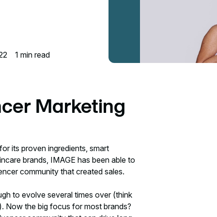
22
1
min read
ncer Marketing
for its proven ingredients, smart
 skincare brands, IMAGE has been able to
luencer community that created sales.
h to evolve several times over (think
. Now the big focus for most brands?