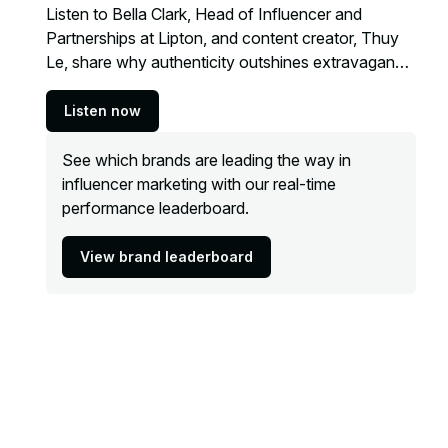
Listen to Bella Clark, Head of Influencer and
Partnerships at Lipton, and content creator, Thuy
Le, share why authenticity outshines extravagance
when it comes to creator partnerships.
Listen now
See which brands are leading the way in
influencer marketing with our real-time
performance leaderboard.
View brand leaderboard