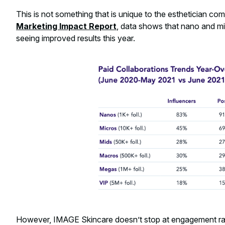
This is not something that is unique to the esthetician co
Marketing Impact Report
, data shows that nano and mi
seeing improved results this year.
However, IMAGE Skincare doesn’t stop at engagement ra