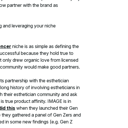
ow partner with the brand as
g and leveraging your niche
encer
niche is as simple as defining the
uccessful because they hold true to
 only drew organic love from licensed
che community would make good partners.
s partnership with the esthetician
ng history of involving estheticians in
th their esthetician community and ask
is true product affinity. IMAGE is in
did this
when they launched their Gen
ne they gathered a panel of Gen Zers and
ed in some new findings (e.g. Gen Z