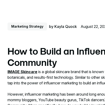
by
Kayla Quock
August 22, 20
Marketing Strategy
How to Build an Influe
Community
IMAGE Skincare
is a global skincare brand that is known 
botanicals, and results-first technology. Similar to other
tap into the power of influencer marketing to build an inf
However, influencer marketing has been around long enoug
mommy bloggers, YouTube beauty gurus, TikTok dancers)