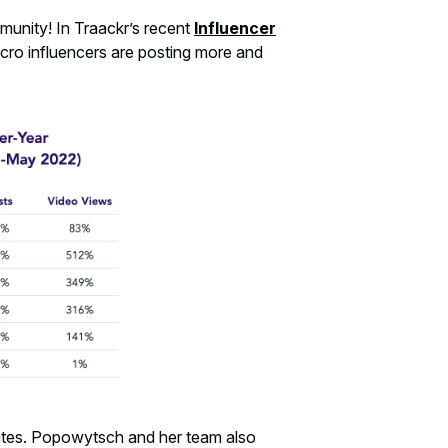
mmunity! In Traackr’s recent
Influencer
cro influencers are posting more and
tes. Popowytsch and her team also