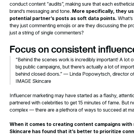
conduct content “audits”, making sure that each esthetician
brand’s messaging and tone.
More specifically, they u
potential partner’s posts as soft data points.
What’s 
they just commenting emojis or are they discussing the prod
just a string of single commenters?
Focus on consistent influen
“Behind the scenes work is incredibly important! A lot o
big public campaigns, but there’s actually a lot of imp
behind closed doors.” — Linda Popowytsch, director of 
IMAGE Skincare
Influencer marketing may have started as a flashy, attent
partnered with celebrities to get 15 minutes of fame. But n
complex — there are a plethora of ways to succeed at ma
When it comes to creating content campaigns with 
Skincare has found that it’s better to prioritize co