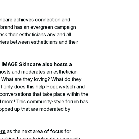
kincare achieves connection and
e brand has an evergreen campaign
k their estheticians any and all
riers between estheticians and their
, IMAGE Skincare also hosts a
osts and moderates an esthetician
 What are they loving? What do they
ot only does this help Popowytsch and
 conversations that take place within the
nd more! This community-style forum has
opped up that are moderated by
ers
as the next area of focus for
e looking to create intimate community