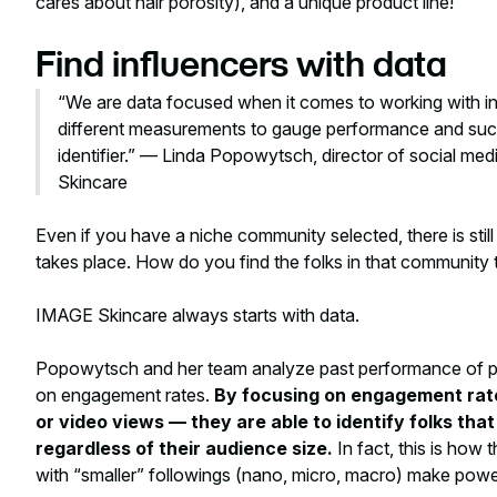
cares about hair porosity), and a unique product line!
Find influencers with data
“We are data focused when it comes to working with in
different measurements to gauge performance and suc
identifier.” — Linda Popowytsch, director of social med
Skincare
Even if you have a niche community selected, there is stil
takes place. How do you find the folks in that community t
IMAGE Skincare always starts with data.
Popowytsch and her team analyze past performance of pote
on engagement
rates
.
By focusing on engagement rat
or video views — they are able to identify folks tha
regardless of their audience size.
In fact, this is how
with “smaller” followings (nano, micro, macro) make powe