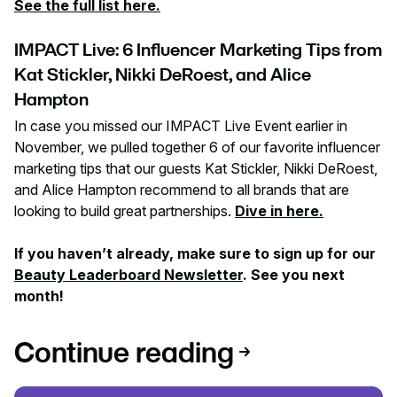
See the full list here.
IMPACT Live: 6 Influencer Marketing Tips from
Kat Stickler, Nikki DeRoest, and Alice
Hampton
In case you missed our IMPACT Live Event earlier in
November, we pulled together 6 of our favorite influencer
marketing tips that our guests Kat Stickler, Nikki DeRoest,
and Alice Hampton recommend to all brands that are
looking to build great partnerships.
Dive in here.
If you haven’t already, make sure to sign up for our
Beauty Leaderboard Newsletter
. See you next
month!
Continue reading