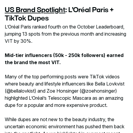
US Brand Spotlight
: L’Oréal Paris +
TikTok Dupes
L’Oréal Paris ranked fourth on the October Leaderboard,
jumping 13 spots from the previous month and increasing
VIT by 30%.
Mid-tier influencers (50k - 250k followers) earned
the brand the most VIT.
Many of the top performing posts were TikTok videos
where beauty and lifestyle influencers like Bella Lovkvist
(@bellalovkist) and Zoe Honsinger (@zoehonsinger)
highlighted L’Oréal’s Telescopic Mascara as an amazing
dupe for a popular and more expensive product.
While dupes are not new to the beauty industry, the
uncertain economic environment has pushed them back