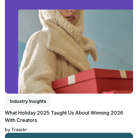
Read article
Industry Insights
What Holiday 2025 Taught Us About Winning 2026
With Creators
by
Traackr
Read article