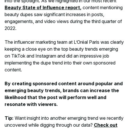
into the spotlight. As we highlighted in our most recent
Beauty State of Influence report
,
content mentioning
beauty dupes saw significant increases in posts,
engagements, and video views during the third quarter of
2022.
The influencer marketing team at L’Oréal Paris was clearly
keeping a close eye on the top beauty trends emerging
on TikTok and Instagram and did an impressive job
implementing the dupe trend into their own sponsored
content.
By creating sponsored content around popular and
emerging beauty trends, brands can increase the
likelihood that the post will perform well and
resonate with viewers.
Tip:
Want insight into another emerging trend we recently
uncovered while digging through our data?
Check out