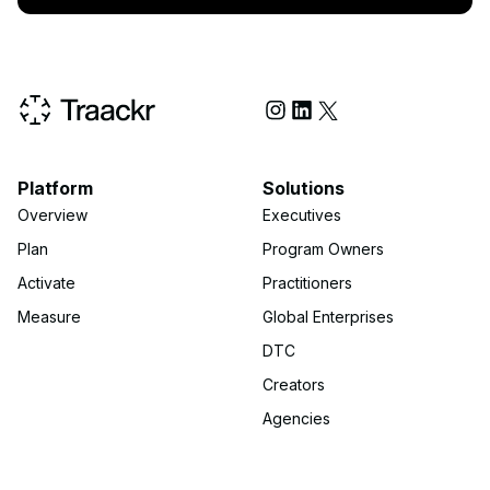
Social Media
Platform
Solutions
Overview
Executives
Plan
Program Owners
Activate
Practitioners
Measure
Global Enterprises
DTC
Creators
Agencies