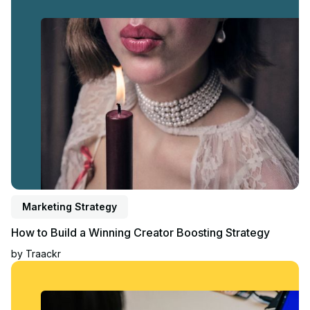
Marketing Strategy
How to Build a Winning Creator Boosting Strategy
by
Traackr
Read article