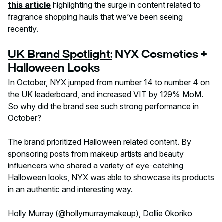
this article
highlighting the surge in content related to
fragrance shopping hauls that we’ve been seeing
recently.
UK Brand Spotlight:
NYX Cosmetics +
Halloween Looks
‍In October, NYX jumped from number 14 to number 4 on
the UK leaderboard, and increased VIT by 129% MoM.
So why did the brand see such strong performance in
October?
The brand prioritized Halloween related content. By
sponsoring posts from makeup artists and beauty
influencers who shared a variety of eye-catching
Halloween looks, NYX was able to showcase its products
in an authentic and interesting way.
Holly Murray (@hollymurraymakeup), Dollie Okoriko