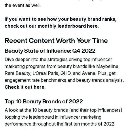
the event as well.
If you want to see how your beauty brand ranks,
check out our monthly leaderboard here.
Recent Content Worth Your Time
Beauty State of Influence: Q4 2022
Dive deeper into the strategies driving top influencer
marketing programs from beauty brands like Maybelline,
Rare Beauty, L’Oréal Paris, GHD, and Avéne. Plus, get
engagement rate benchmarks and beauty trends analysis.
Check it out here
.
Top 10 Beauty Brands of 2022
A look at the 10 beauty brands (and their top influencers)
topping the leaderboard in influencer marketing
performance throughout the first ten months of 2022.