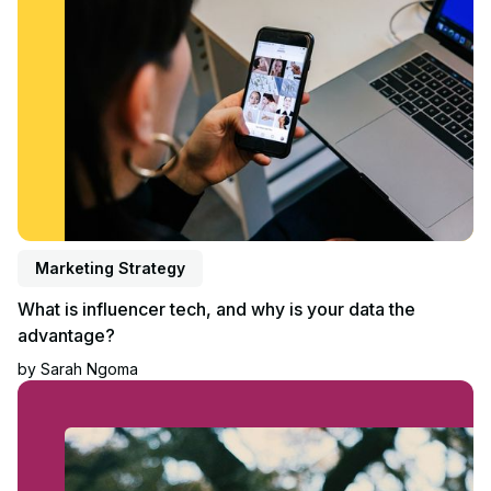
Marketing Strategy
What is influencer tech, and why is your data the
advantage?
by
Sarah Ngoma
Read article