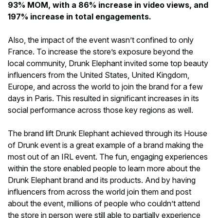
93% MOM, with a 86% increase in video views, and
197% increase in total engagements.
Also, the impact of the event wasn’t confined to only
France. To increase the store’s exposure beyond the
local community, Drunk Elephant invited some top beauty
influencers from the United States, United Kingdom,
Europe, and across the world to join the brand for a few
days in Paris. This resulted in significant increases in its
social performance across those key regions as well.
The brand lift Drunk Elephant achieved through its House
of Drunk event is a great example of a brand making the
most out of an IRL event. The fun, engaging experiences
within the store enabled people to learn more about the
Drunk Elephant brand and its products. And by having
influencers from across the world join them and post
about the event, millions of people who couldn’t attend
the store in person were still able to partially experience