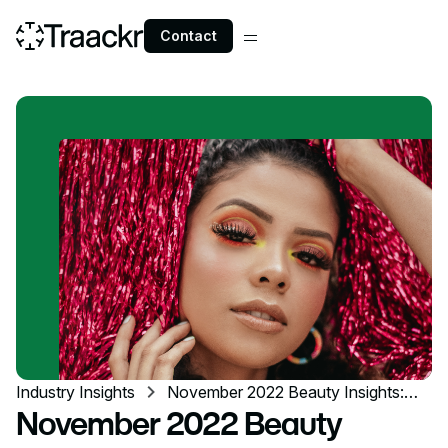
Contact
Industry Insights
November 2022 Beauty Insights:
TikTok dupes & pop-up events
November 2022 Beauty