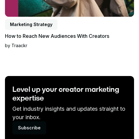
Marketing Strategy
How to Reach New Audiences With Creators
by
Traackr
Level up your creator marketing
expertise
Get industry insights and updates straight to
your inbox.
Subscribe