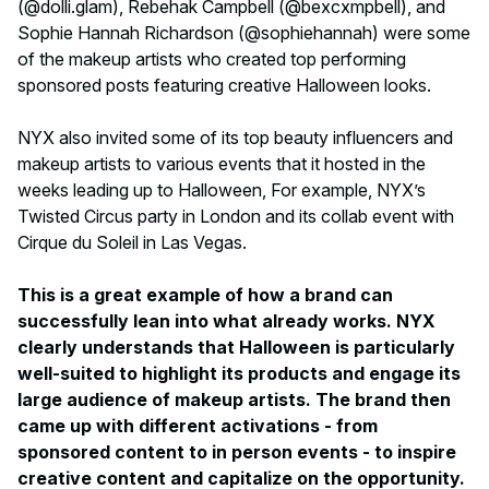
(@dolli.glam), Rebehak Campbell (@bexcxmpbell), and
Sophie Hannah Richardson (@sophiehannah) were some
of the makeup artists who created top performing
sponsored posts featuring creative Halloween looks.
NYX also invited some of its top beauty influencers and
makeup artists to various events that it hosted in the
weeks leading up to Halloween, For example, NYX’s
Twisted Circus party in London and its collab event with
Cirque du Soleil in Las Vegas.
This is a great example of how a brand can
successfully lean into what already works. NYX
clearly understands that Halloween is particularly
well-suited to highlight its products and engage its
large audience of makeup artists. The brand then
came up with different activations - from
sponsored content to in person events - to inspire
creative content and capitalize on the opportunity.