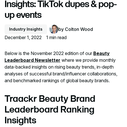
Insights: TikTok dupes & pop-
up events
by
Colton Wood
Industry Insights
December 1, 2022
1
min read
Below is the November 2022 edition of our
Beauty
Leaderboard Newsletter
where we provide monthly
data-backed insights on rising beauty trends, in-depth
analyses of successful brand/influencer collaborations,
and benchmarked rankings of global beauty brands.
Traackr Beauty Brand
Leaderboard Ranking
Insights