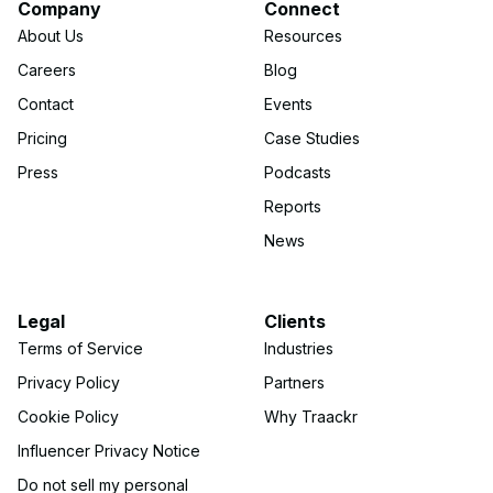
Company
Connect
About Us
Resources
Careers
Blog
Contact
Events
Pricing
Case Studies
Press
Podcasts
Reports
News
Legal
Clients
Terms of Service
Industries
Privacy Policy
Partners
Cookie Policy
Why Traackr
Influencer Privacy Notice
Do not sell my personal