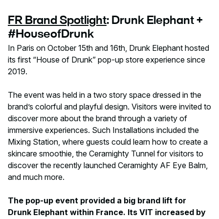
FR Brand Spotlight
: Drunk Elephant +
#HouseofDrunk
In Paris on October 15th and 16th, Drunk Elephant hosted
its first “House of Drunk” pop-up store experience since
2019.
The event was held in a two story space dressed in the
brand’s colorful and playful design. Visitors were invited to
discover more about the brand through a variety of
immersive experiences. Such Installations included the
Mixing Station, where guests could learn how to create a
skincare smoothie, the Ceramighty Tunnel for visitors to
discover the recently launched Ceramighty AF Eye Balm,
and much more.
The pop-up event provided a big brand lift for
Drunk Elephant within France. Its VIT increased by