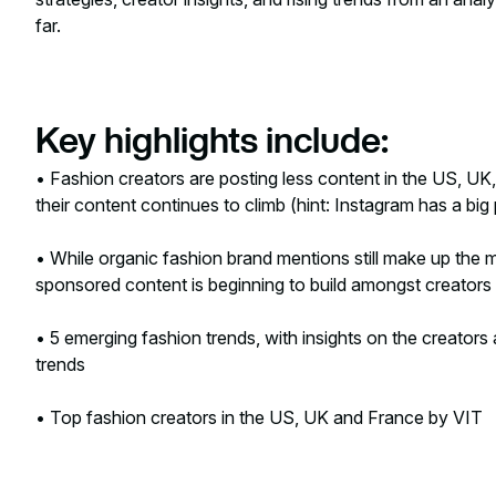
far.
Key highlights include:
• Fashion creators are posting less content in the US, UK
their content continues to climb (hint: Instagram has a big p
• While organic fashion brand mentions still make up the m
sponsored content is beginning to build amongst creators 
• 5 emerging fashion trends, with insights on the creators
trends
• Top fashion creators in the US, UK and France by VIT