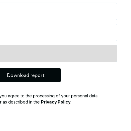
, you agree to the processing of your personal data
r as described in the
Privacy Policy
.