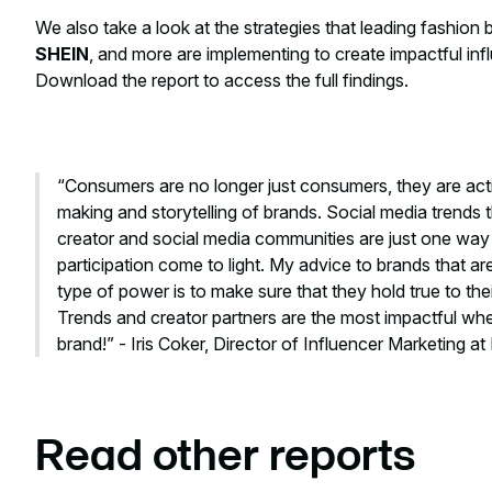
We also take a look at the strategies that leading fashion 
SHEIN
, and more are implementing to create impactful in
Download the report to access the full findings.
“Consumers are no longer just consumers, they are activ
making and storytelling of brands. Social media trends
creator and social media communities are just one way t
participation come to light. My advice to brands that are
type of power is to make sure that they hold true to the
Trends and creator partners are the most impactful when
brand!” - Iris Coker, Director of Influencer Marketing a
Read other reports