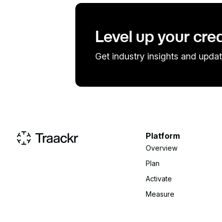
Level up your cre
Get industry insights and updat
Platform
Overview
Plan
Activate
Measure