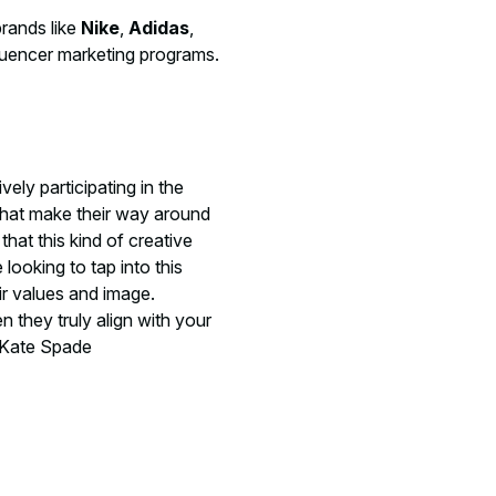
brands like
Nike
,
Adidas
,
fluencer marketing programs.
ely participating in the
 that make their way around
hat this kind of creative
 looking to tap into this
ir values and image.
 they truly align with your
t Kate Spade