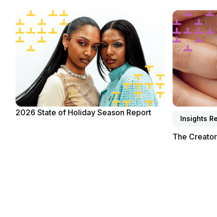
Read report
Read report
2026 State of Holiday Season Report
Insights R
The Creato