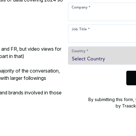
, and FR, but video views for
art in that)
ajority of the conversation,
with larger followings
 and brands involved in those
By submitting this form
by Traack