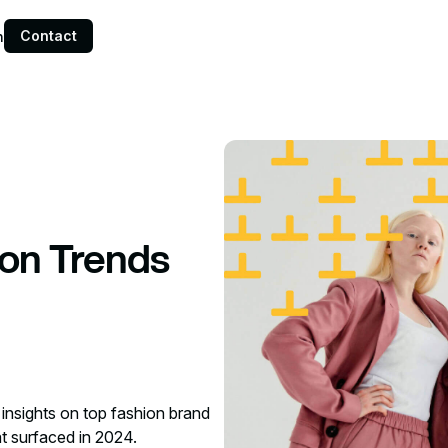
Contact
n
ion Trends
 insights on top fashion brand
at surfaced in 2024.