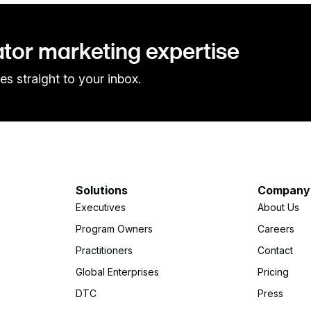
ator marketing expertise
es straight to your inbox.
Solutions
Company
Executives
About Us
Program Owners
Careers
Practitioners
Contact
Global Enterprises
Pricing
DTC
Press