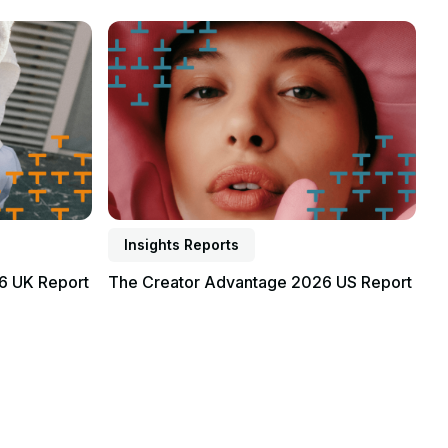
Read report
Insights Reports
6 UK Report
The Creator Advantage 2026 US Report