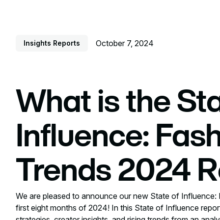
October 7, 2024
Insights Reports
What is the Sta
Influence: Fas
Trends 2024 R
We are pleased to announce our new State of Influence: 
first eight months of 2024! In this State of Influence repor
strategies, creator insights, and rising trends from an ana