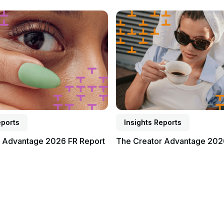
Read report
eports
Insights Reports
r Advantage 2026 FR Report
The Creator Advantage 202