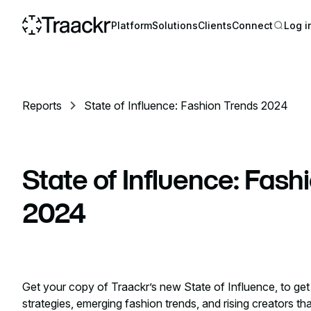
Platform
Solutions
Clients
Connect
Log i
Reports
State of Influence: Fashion Trends 2024
State of Influence: Fash
2024
Get your copy of Traackr’s new State of Influence, to get
strategies, emerging fashion trends, and rising creators th