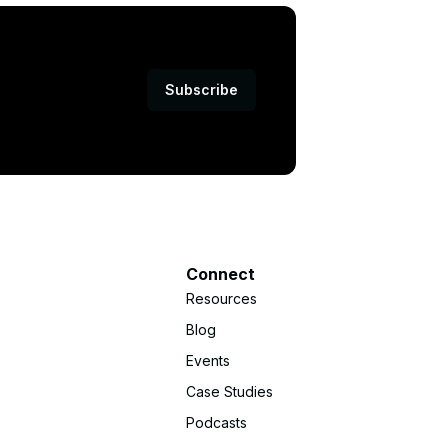
Subscribe
Connect
Resources
Blog
Events
Case Studies
Podcasts