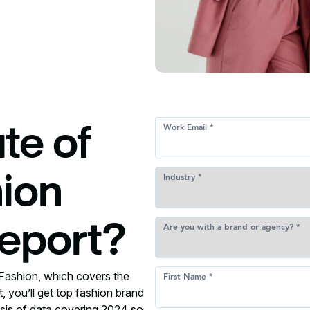
te of
hion
eport?
Fashion, which covers the
t, you’ll get top fashion brand
lysis of data covering 2024 so