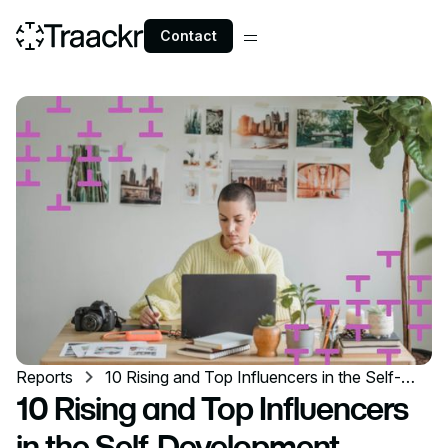
Contact
Reports
10 Rising and Top Influencers in the Self-
Development Industry
10 Rising and Top Influencers
in the Self-Development