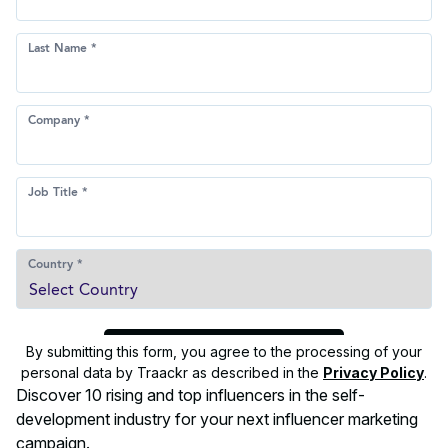
By submitting this form, you agree to the processing of your
personal data by Traackr as described in the
Privacy Policy
.
Discover 10 rising and top influencers in the self-
development industry for your next influencer marketing
campaign.