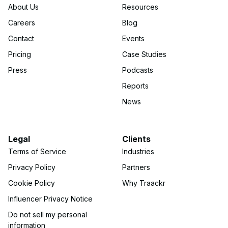
About Us
Resources
Careers
Blog
Contact
Events
Pricing
Case Studies
Press
Podcasts
Reports
News
Legal
Clients
Terms of Service
Industries
Privacy Policy
Partners
Cookie Policy
Why Traackr
Influencer Privacy Notice
Do not sell my personal
information