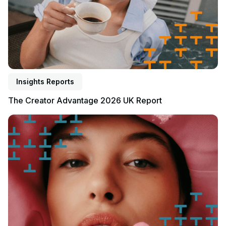
Insights Reports
The Creator Advantage 2026 UK Report
Read report