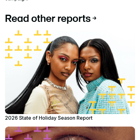
Read other reports
Read report
2026 State of Holiday Season Report
Read report