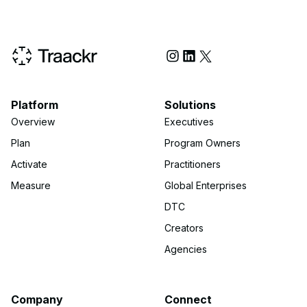
Social Media
Platform
Solutions
Overview
Executives
Plan
Program Owners
Activate
Practitioners
Measure
Global Enterprises
DTC
Creators
Agencies
Company
Connect