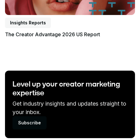
Insights Reports
The Creator Advantage 2026 US Report
Level up your creator marketing
expertise
Get industry insights and updates straight to
your inbox.
Subscribe