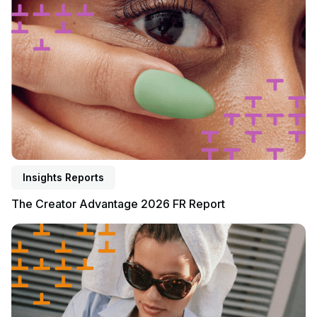
Insights Reports
The Creator Advantage 2026 FR Report
Read report