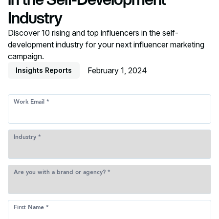
Industry
Discover 10 rising and top influencers in the self-
development industry for your next influencer marketing
campaign.
February 1, 2024
Insights Reports