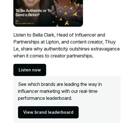
Listen to Bella Clark, Head of Influencer and
Partnerships at Lipton, and content creator, Thuy
Le, share why authenticity outshines extravagance
when it comes to creator partnerships.
Listen now
See which brands are leading the way in
influencer marketing with our real-time
performance leaderboard.
View brand leaderboard