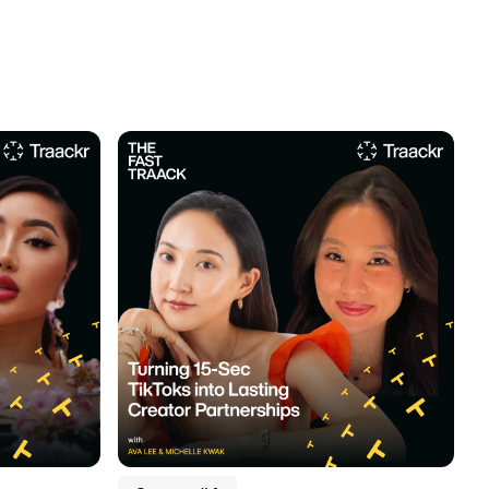
Listen to podcast