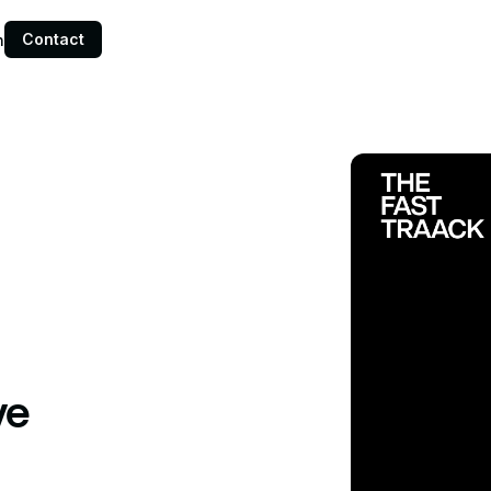
Contact
n
ve