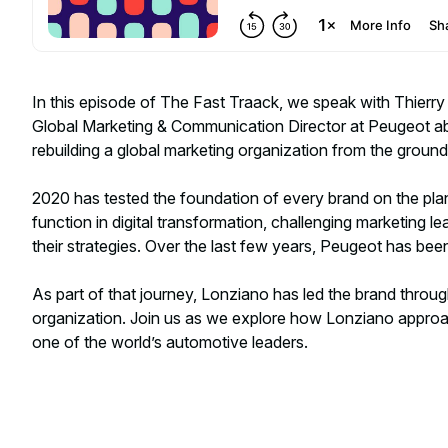
In this episode of The Fast Traack, we speak with Thierry
Global Marketing & Communication Director at Peugeot ab
rebuilding a global marketing organization from the ground
2020 has tested the foundation of every brand on the pl
function in digital transformation, challenging marketing l
their strategies. Over the last few years, Peugeot has bee
As part of that journey, Lonziano has led the brand throug
organization. Join us as we explore how Lonziano approac
one of the world’s automotive leaders.