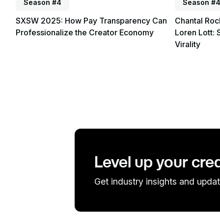
Season #4
Season #
SXSW 2025: How Pay Transparency Can
Chantal Roc
Professionalize the Creator Economy
Loren Lott: 
Virality
Level up your cre
Get industry insights and updat