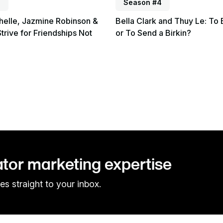
4
Season #4
helle, Jazmine Robinson &
Bella Clark and Thuy Le: To 
Strive for Friendships Not
or To Send a Birkin?
ator marketing expertise
es straight to your inbox.