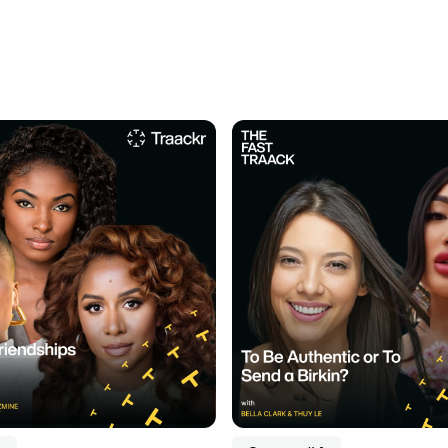
dcast
Listen to podcast