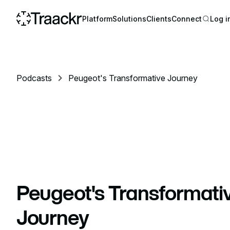
Platform
Solutions
Clients
Connect
Log i
Podcasts
Peugeot's Transformative Journey
Peugeot's Transformati
Journey