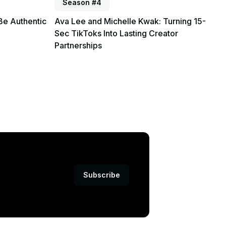
Season #4
Be Authentic
Ava Lee and Michelle Kwak: Turning 15-
Sec TikToks Into Lasting Creator
Partnerships
Subscribe