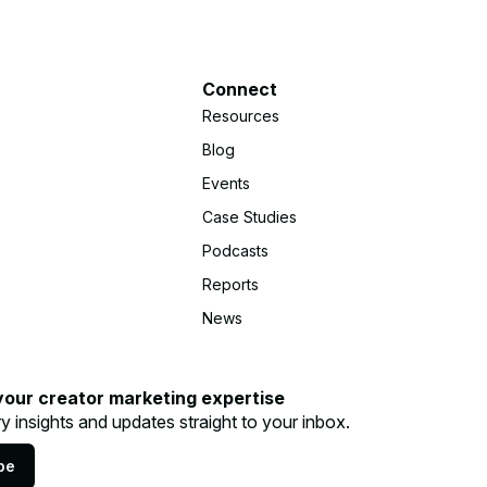
Connect
Resources
Blog
Events
Case Studies
Podcasts
Reports
News
your creator marketing expertise
ry insights and updates straight to your inbox.
be