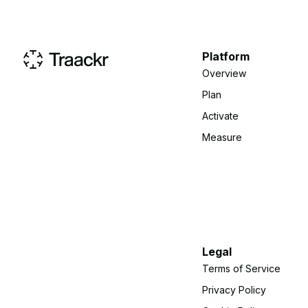
Platform
Overview
Plan
Activate
Measure
Legal
Terms of Service
Privacy Policy