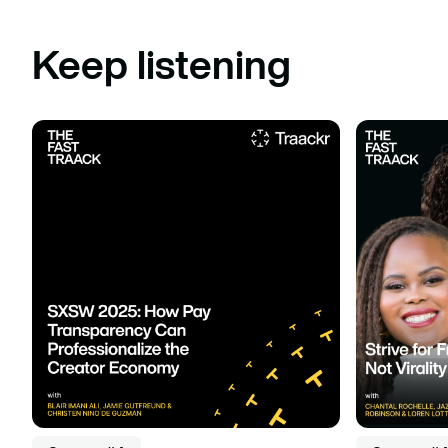
Keep listening
Listen to podcast
Listen to po