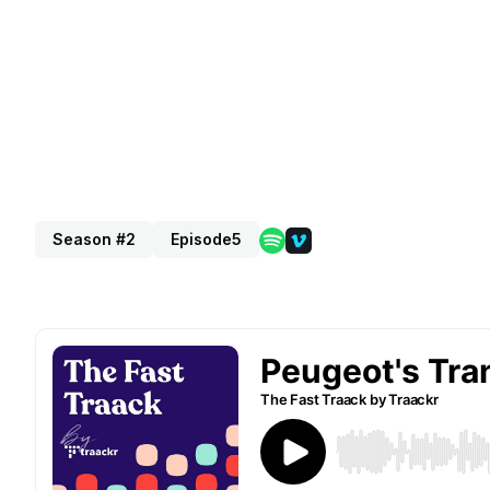
Season #2
Episode
5