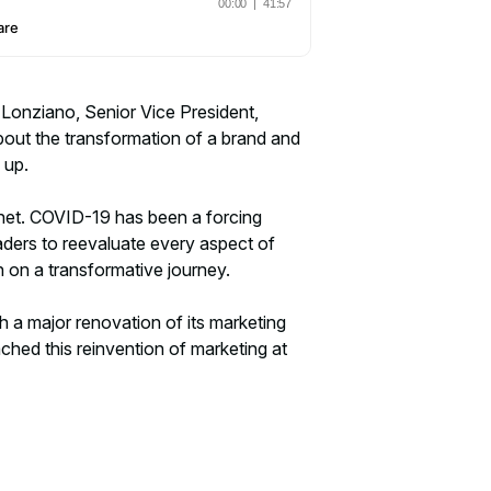
 Lonziano, Senior Vice President,
out the transformation of a brand and
 up.
anet. COVID-19 has been a forcing
eaders to reevaluate every aspect of
n on a transformative journey.
h a major renovation of its marketing
hed this reinvention of marketing at