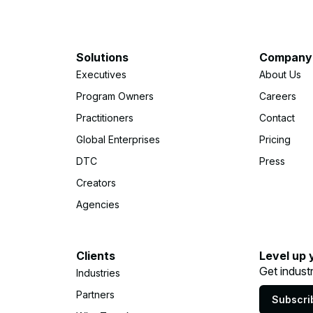
Solutions
Company
Executives
About Us
Program Owners
Careers
Practitioners
Contact
Global Enterprises
Pricing
DTC
Press
Creators
Agencies
Clients
Level up 
Get indust
Industries
Partners
Subscri