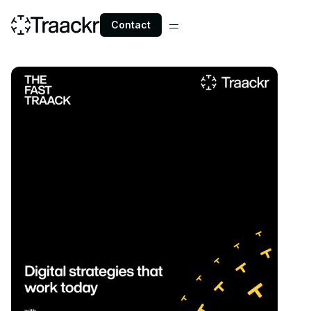
Contact