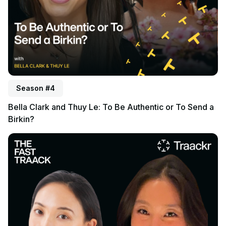
Season #4
Bella Clark and Thuy Le: To Be Authentic or To Send a
Birkin?
Listen to podcast