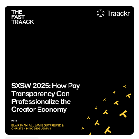
Listen to podcast