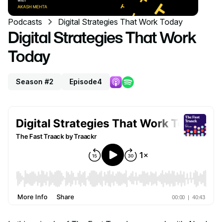
Podcasts
Digital Strategies That Work Today
Digital Strategies That Work
Today
Season #2
Episode
4