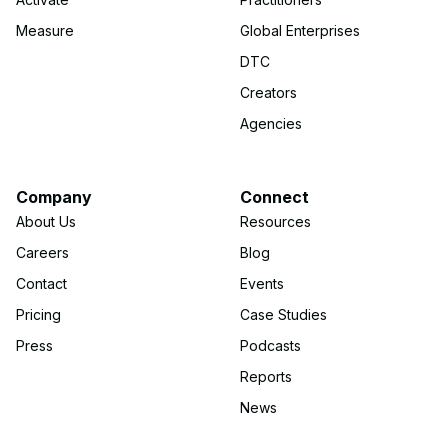
Measure
Global Enterprises
DTC
Creators
Agencies
Company
Connect
About Us
Resources
Careers
Blog
Contact
Events
Pricing
Case Studies
Press
Podcasts
Reports
News