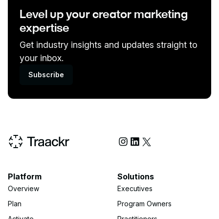
Level up your creator marketing
expertise
Get industry insights and updates straight to
your inbox.
Subscribe
Social Media
Platform
Solutions
Overview
Executives
Plan
Program Owners
Activate
Practitioners