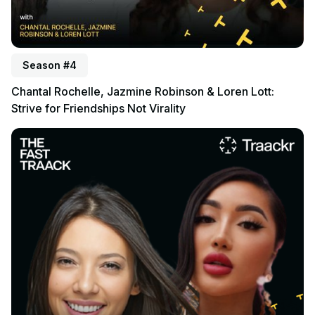
Season #4
Chantal Rochelle, Jazmine Robinson & Loren Lott:
Strive for Friendships Not Virality
Listen to podcast