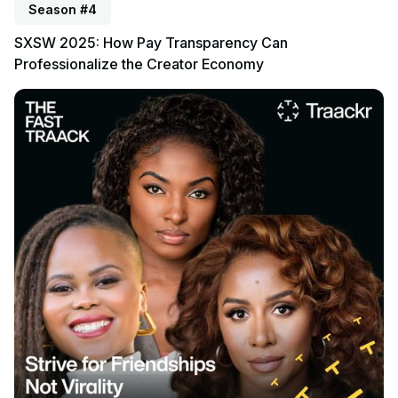
Season #4
SXSW 2025: How Pay Transparency Can
Professionalize the Creator Economy
Listen to podcast