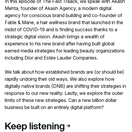
In this episode of The Fast Traack, we speak with Akash
Mehta, founder of Akash Agency, a modern digital
agency for conscious brand building and co-founder of
Fable & Mane, a hair wellness brand that launched in the
midst of COVID-19 and is finding success thanks to a
strategic digital vision. Akash brings a wealth of
experience to his new brand after having built global
earned media strategies for leading beauty organizations
including Dior and Estée Lauder Companies.
We talk about how established brands are (or should be)
rapidly undoing their old ways. We also explore how
digitally native brands (DNB) are shifting their strategies in
response to our new reality. Lastly, we explore the outer
limits of these new strategies. Can a new billion dollar
business be built on an entirely digital platform?
Keep listening