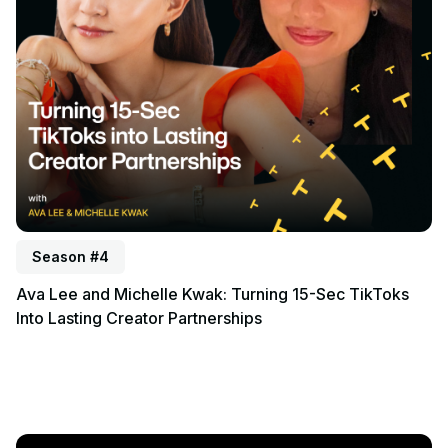
Season #4
Ava Lee and Michelle Kwak: Turning 15-Sec TikToks
Into Lasting Creator Partnerships