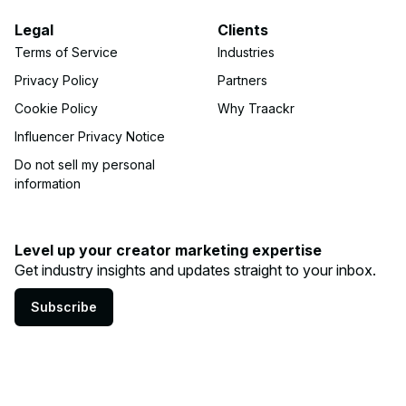
Legal
Clients
Terms of Service
Industries
Privacy Policy
Partners
Cookie Policy
Why Traackr
Influencer Privacy Notice
Do not sell my personal
information
Level up your creator marketing expertise
Get industry insights and updates straight to your inbox.
Subscribe