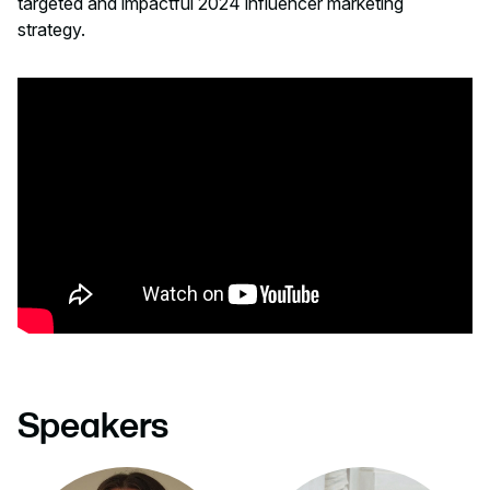
targeted and impactful 2024 influencer marketing
strategy.
Speakers