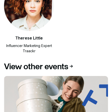
Therese Little
Influencer Marketing Expert
Traackr
View other events