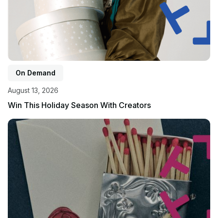
On Demand
August 13, 2026
Win This Holiday Season With Creators
View event