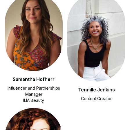
Samantha Hofherr
Influencer and Partnerships
Tennille Jenkins
Manager
Content Creator
ILIA Beauty