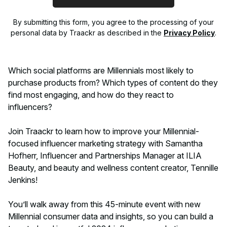
By submitting this form, you agree to the processing of your
personal data by Traackr as described in the
Privacy Policy
.
Which social platforms are Millennials most likely to
purchase products from? Which types of content do they
find most engaging, and how do they react to
influencers?
Join Traackr to learn how to improve your Millennial-
focused influencer marketing strategy with Samantha
Hofherr, Influencer and Partnerships Manager at ILIA
Beauty, and beauty and wellness content creator, Tennille
Jenkins!
You’ll walk away from this 45-minute event with new
Millennial consumer data and insights, so you can build a