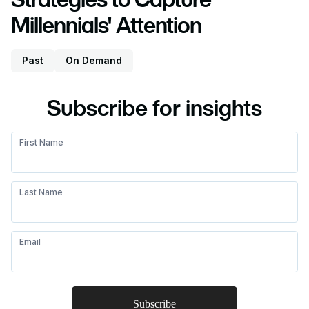
Millennials' Attention
Past
On Demand
Subscribe for insights