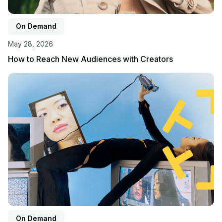
On Demand
May 28, 2026
How to Reach New Audiences with Creators
View event
On Demand