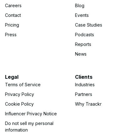
Careers
Blog
Contact
Events
Pricing
Case Studies
Press
Podcasts
Reports
News
Legal
Clients
Terms of Service
Industries
Privacy Policy
Partners
Cookie Policy
Why Traackr
Influencer Privacy Notice
Do not sell my personal
information