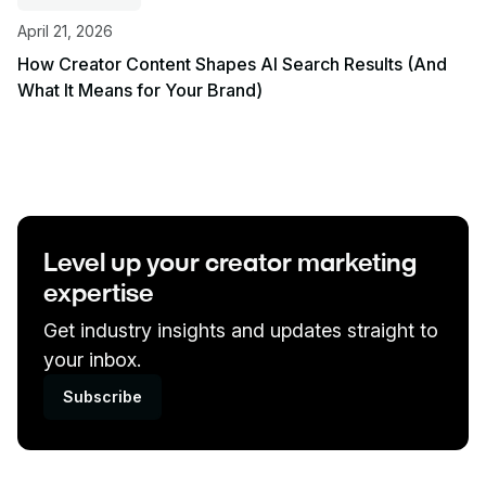
April 21, 2026
How Creator Content Shapes AI Search Results (And
What It Means for Your Brand)
View event
Level up your creator marketing
expertise
Get industry insights and updates straight to
your inbox.
Subscribe