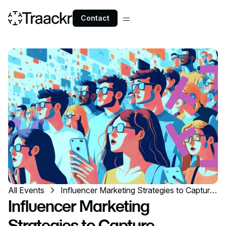
Contact
All Events
Influencer Marketing Strategies to Capture
Millennials' Attention
Influencer Marketing
Strategies to Capture