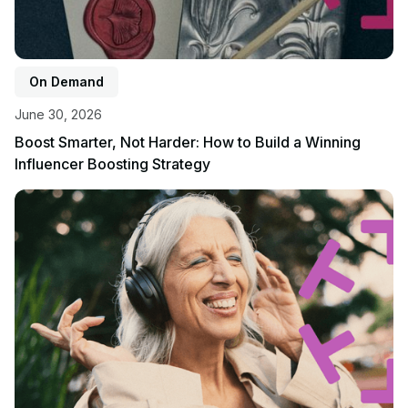
On Demand
June 30, 2026
Boost Smarter, Not Harder: How to Build a Winning
Influencer Boosting Strategy
View event