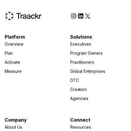
Social Media
Platform
Solutions
Overview
Executives
Plan
Program Owners
Activate
Practitioners
Measure
Global Enterprises
DTC
Creators
Agencies
Company
Connect
About Us
Resources