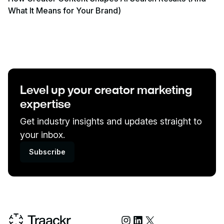
What It Means for Your Brand)
View event
Level up your creator marketing
expertise
Get industry insights and updates straight to
your inbox.
Subscribe
Social Media