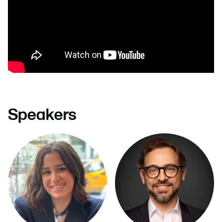
Speakers