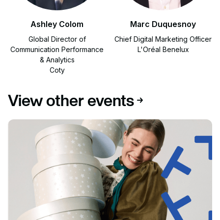
Ashley Colom
Marc Duquesnoy
Global Director of
Chief Digital Marketing Officer
Communication Performance
L'Oréal Benelux
& Analytics
Coty
View other events