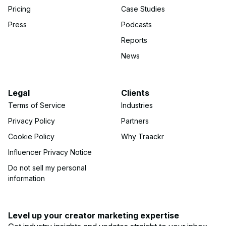
Pricing
Case Studies
Press
Podcasts
Reports
News
Legal
Clients
Terms of Service
Industries
Privacy Policy
Partners
Cookie Policy
Why Traackr
Influencer Privacy Notice
Do not sell my personal
information
Level up your creator marketing expertise