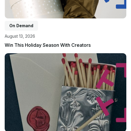
On Demand
August 13, 2026
Win This Holiday Season With Creators
View event