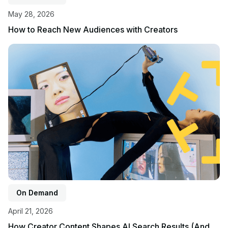
May 28, 2026
How to Reach New Audiences with Creators
View event
On Demand
April 21, 2026
How Creator Content Shapes AI Search Results (And