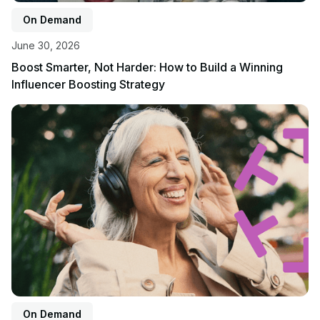
On Demand
June 30, 2026
Boost Smarter, Not Harder: How to Build a Winning
Influencer Boosting Strategy
View event
On Demand