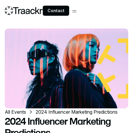
Contact
All Events
2024 Influencer Marketing Predictions
2024 Influencer Marketing
Predictions