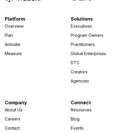
Platform
Solutions
Overview
Executives
Plan
Program Owners
Activate
Practitioners
Measure
Global Enterprises
DTC
Creators
Agencies
Company
Connect
About Us
Resources
Careers
Blog
Contact
Events