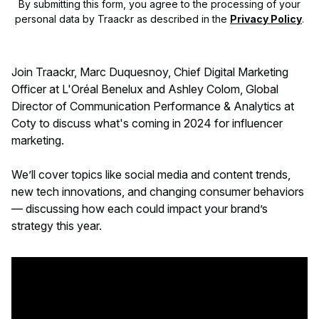
By submitting this form, you agree to the processing of your
personal data by Traackr as described in the
Privacy Policy
.
Join Traackr, Marc Duquesnoy, Chief Digital Marketing
Officer at L'Oréal Benelux and Ashley Colom, Global
Director of Communication Performance & Analytics at
Coty to discuss what's coming in 2024 for influencer
marketing.
We’ll cover topics like social media and content trends,
new tech innovations, and changing consumer behaviors
— discussing how each could impact your brand’s
strategy this year.