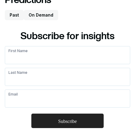
Past
On Demand
Subscribe for insights