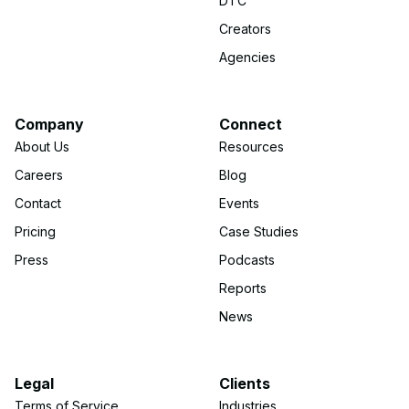
DTC
Creators
Agencies
Company
Connect
About Us
Resources
Careers
Blog
Contact
Events
Pricing
Case Studies
Press
Podcasts
Reports
News
Legal
Clients
Terms of Service
Industries