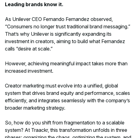
Leading brands know it.
As Unilever CEO Fernando Fernandez observed,
“Consumers no longer trust traditional brand messaging.”
That’s why Unilever is significantly expanding its
investment in creators, aiming to build what Fernandez
calls “desire at scale.”
However, achieving meaningful impact takes more than
increased investment.
Creator marketing must evolve into a unified, global
system that drives brand equity and performance, scales
efficiently, and integrates seamlessly with the company’s
broader marketing strategy.
So, how do you shift from fragmentation to a scalable
system? At Traackr, this transformation unfolds in three
phases: organizing the chaos, optimizing the system, and