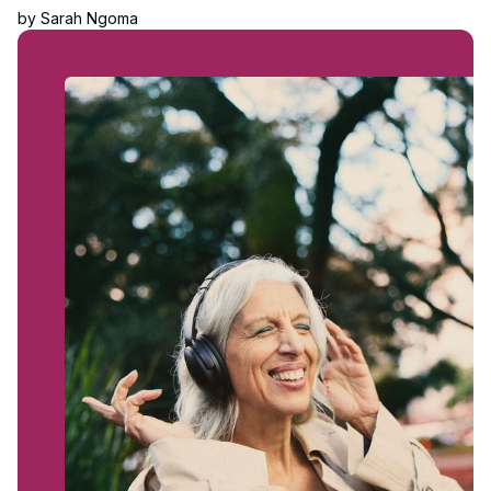
by
Sarah Ngoma
Read article