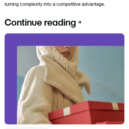
turning complexity into a competitive advantage.
Continue reading
Read article