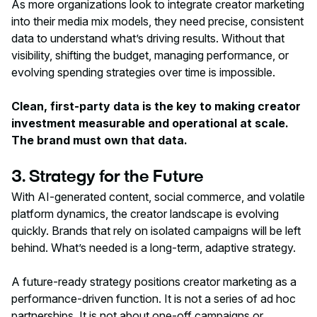
As more organizations look to integrate creator marketing
into their media mix models, they need precise, consistent
data to understand what’s driving results. Without that
visibility, shifting the budget, managing performance, or
evolving spending strategies over time is impossible.
Clean, first-party data is the key to making creator
investment measurable and operational at scale.
The brand must own that data.
3. Strategy for the Future
With AI-generated content, social commerce, and volatile
platform dynamics, the creator landscape is evolving
quickly. Brands that rely on isolated campaigns will be left
behind. What’s needed is a long-term, adaptive strategy.
A future-ready strategy positions creator marketing as a
performance-driven function. It is not a series of ad hoc
partnerships. It is not about one-off campaigns or