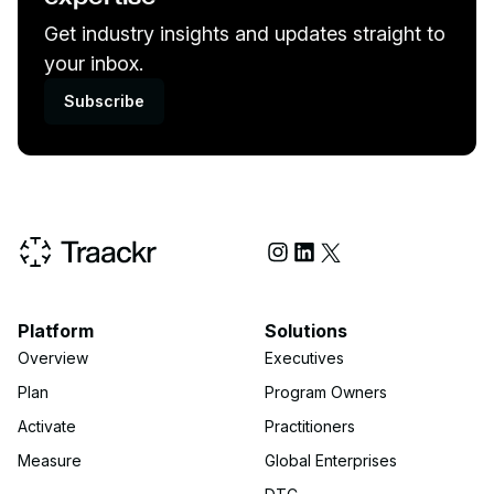
Get industry insights and updates straight to
your inbox.
Subscribe
Social Media
Platform
Solutions
Overview
Executives
Plan
Program Owners
Activate
Practitioners
Measure
Global Enterprises