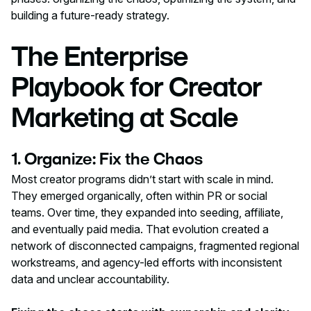
building a future-ready strategy.
The Enterprise
Playbook for Creator
Marketing at Scale
1. Organize: Fix the Chaos
Most creator programs didn’t start with scale in mind.
They emerged organically, often within PR or social
teams. Over time, they expanded into seeding, affiliate,
and eventually paid media. That evolution created a
network of disconnected campaigns, fragmented regional
workstreams, and agency-led efforts with inconsistent
data and unclear accountability.