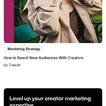
Marketing Strategy
How to Reach New Audiences With Creators
by
Traackr
Level up your creator marketing
expertise