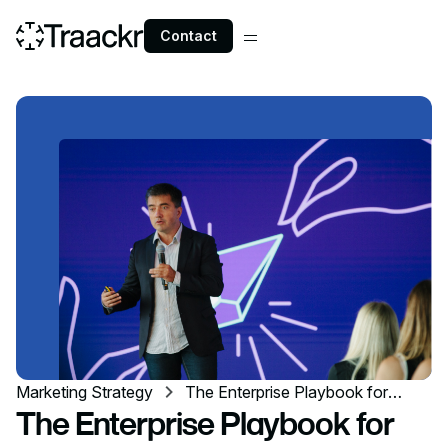
Contact
Marketing Strategy
The Enterprise Playbook for
Creator Marketing at Scale
The Enterprise Playbook for