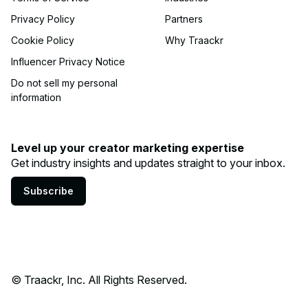
Privacy Policy
Partners
Cookie Policy
Why Traackr
Influencer Privacy Notice
Do not sell my personal
information
Level up your creator marketing expertise
Get industry insights and updates straight to your inbox.
Subscribe
© Traackr, Inc. All Rights Reserved.