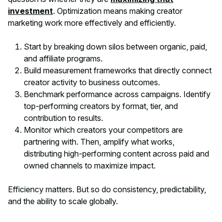
investment
. Optimization means making creator
marketing work more effectively and efficiently.
Start by breaking down silos between organic, paid,
and affiliate programs.
Build measurement frameworks that directly connect
creator activity to business outcomes.
Benchmark performance across campaigns. Identify
top-performing creators by format, tier, and
contribution to results.
Monitor which creators your competitors are
partnering with. Then, amplify what works,
distributing high-performing content across paid and
owned channels to maximize impact.
Efficiency matters. But so do consistency, predictability,
and the ability to scale globally.