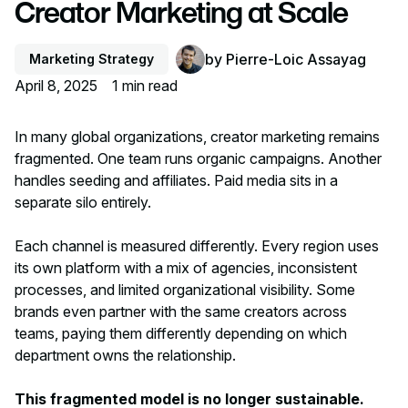
Creator Marketing at Scale
by
Pierre-Loic Assayag
Marketing Strategy
April 8, 2025
1
min read
In many global organizations, creator marketing remains
fragmented. One team runs organic campaigns. Another
handles seeding and affiliates. Paid media sits in a
separate silo entirely.
Each channel is measured differently. Every region uses
its own platform with a mix of agencies, inconsistent
processes, and limited organizational visibility. Some
brands even partner with the same creators across
teams, paying them differently depending on which
department owns the relationship.
This fragmented model is no longer sustainable.