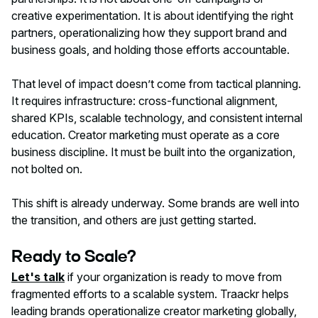
creative experimentation. It is about identifying the right
partners, operationalizing how they support brand and
business goals, and holding those efforts accountable.
That level of impact doesn’t come from tactical planning.
It requires infrastructure: cross-functional alignment,
shared KPIs, scalable technology, and consistent internal
education. Creator marketing must operate as a core
business discipline. It must be built into the organization,
not bolted on.
This shift is already underway. Some brands are well into
the transition, and others are just getting started.
Ready to Scale?
Let's talk
if your organization is ready to move from
fragmented efforts to a scalable system. Traackr helps
leading brands operationalize creator marketing globally,