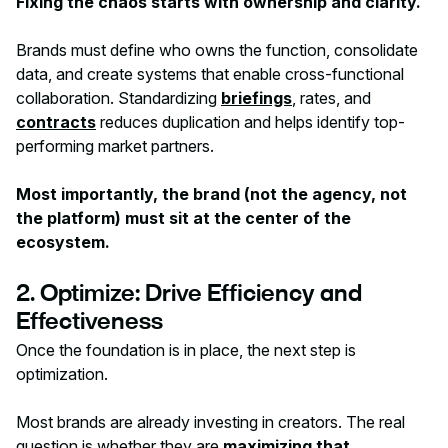
Fixing the chaos starts with ownership and clarity.
Brands must define who owns the function, consolidate
data, and create systems that enable cross-functional
collaboration. Standardizing
briefings
, rates, and
contracts
reduces duplication and helps identify top-
performing market partners.
Most importantly, the brand (not the agency, not
the platform) must sit at the center of the
ecosystem.
2. Optimize: Drive Efficiency and
Effectiveness
Once the foundation is in place, the next step is
optimization.
Most brands are already investing in creators. The real
question is whether they are
maximizing that