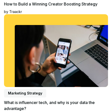
How to Build a Winning Creator Boosting Strategy
by
Traackr
Read article
Marketing Strategy
What is influencer tech, and why is your data the
advantage?