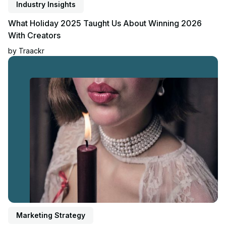
Industry Insights
What Holiday 2025 Taught Us About Winning 2026
With Creators
by
Traackr
Read article
Marketing Strategy