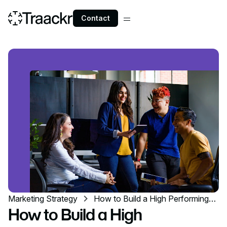
Contact
Marketing Strategy
How to Build a High Performing
Influencer Marketing Team
How to Build a High