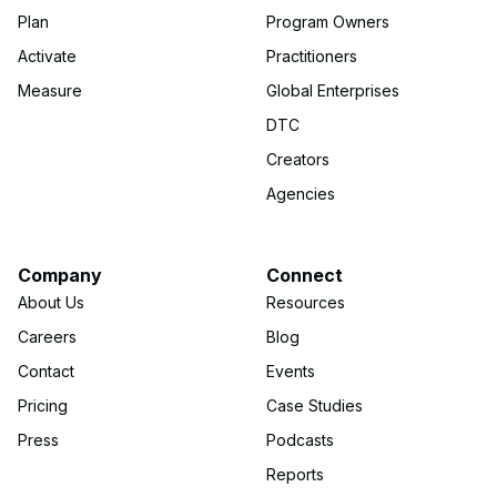
Plan
Program Owners
Activate
Practitioners
Measure
Global Enterprises
DTC
Creators
Agencies
Company
Connect
About Us
Resources
Careers
Blog
Contact
Events
Pricing
Case Studies
Press
Podcasts
Reports