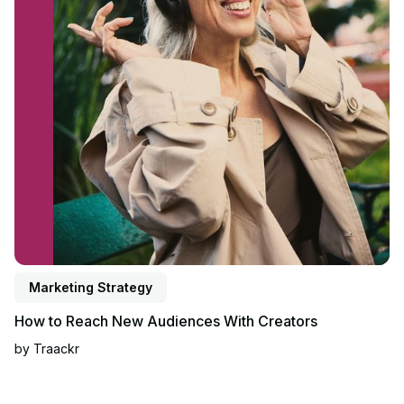
Marketing Strategy
How to Reach New Audiences With Creators
by
Traackr