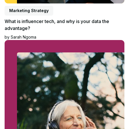
Marketing Strategy
What is influencer tech, and why is your data the
advantage?
by
Sarah Ngoma
Read article