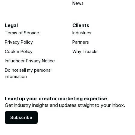
News
Legal
Clients
Terms of Service
Industries
Privacy Policy
Partners
Cookie Policy
Why Traackr
Influencer Privacy Notice
Do not sell my personal
information
Level up your creator marketing expertise
Get industry insights and updates straight to your inbox.
Subscribe