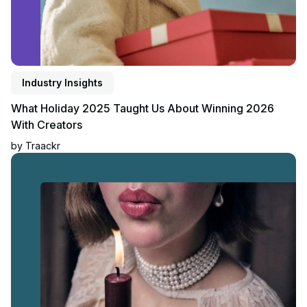
Industry Insights
What Holiday 2025 Taught Us About Winning 2026
With Creators
by
Traackr
Read article