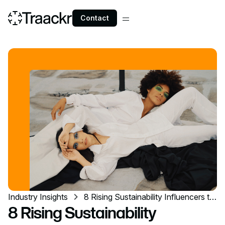
Contact
Industry Insights
8 Rising Sustainability Influencers to
Follow
8 Rising Sustainability