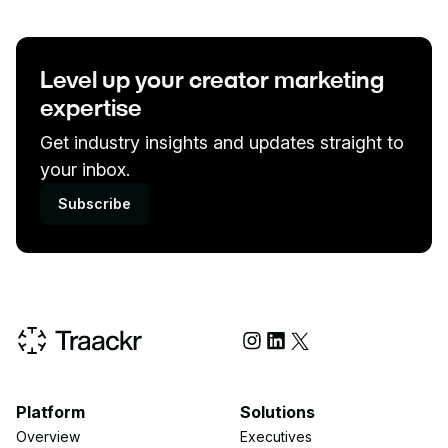
Level up your creator marketing
expertise
Get industry insights and updates straight to
your inbox.
Subscribe
Social Media
Platform
Solutions
Overview
Executives