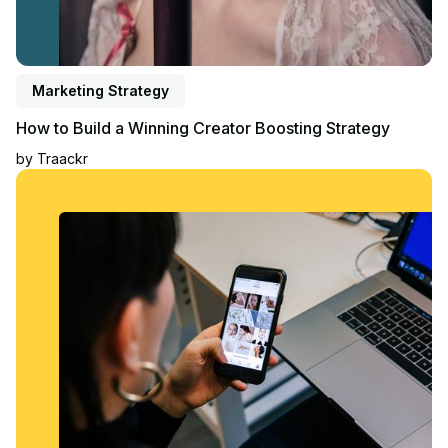
Marketing Strategy
How to Build a Winning Creator Boosting Strategy
by
Traackr
Read article