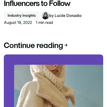
Influencers to Follow
by
Lucile Donadio
Industry Insights
August 18, 2022
1
min read
Continue reading
Read article