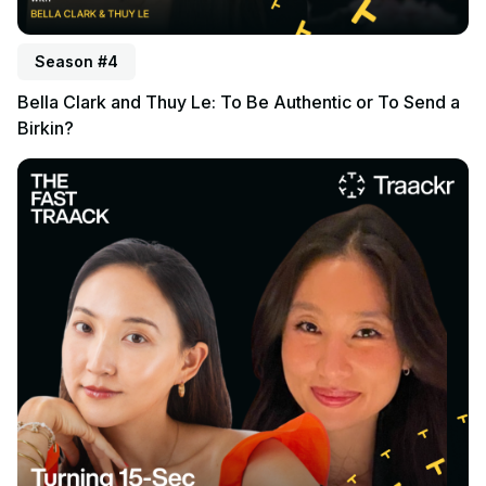
Season #4
Bella Clark and Thuy Le: To Be Authentic or To Send a
Birkin?
Listen to podcast