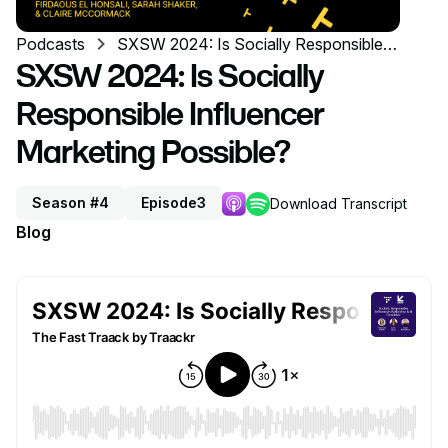
Podcasts
SXSW 2024: Is Socially Responsible
Influencer Marketing Possible?
SXSW 2024: Is Socially
Responsible Influencer
Marketing Possible?
Season #4
Episode
3
Download Transcript
Blog