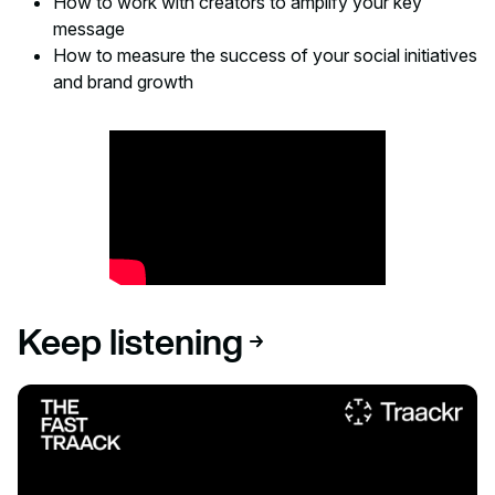
How to work with creators to amplify your key
message
How to measure the success of your social initiatives
and brand growth
Keep listening
Listen to podcast