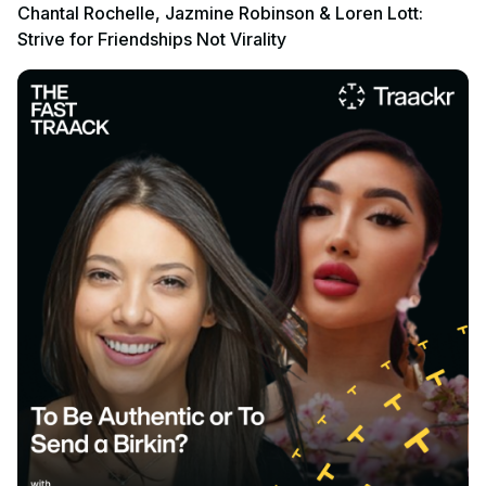
Chantal Rochelle, Jazmine Robinson & Loren Lott:
Strive for Friendships Not Virality
Listen to podcast