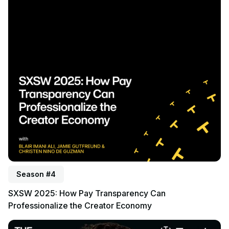
Season #4
SXSW 2025: How Pay Transparency Can
Professionalize the Creator Economy
Listen to podcast