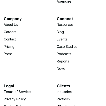
Agencies
Company
Connect
About Us
Resources
Careers
Blog
Contact
Events
Pricing
Case Studies
Press
Podcasts
Reports
News
Legal
Clients
Terms of Service
Industries
Privacy Policy
Partners