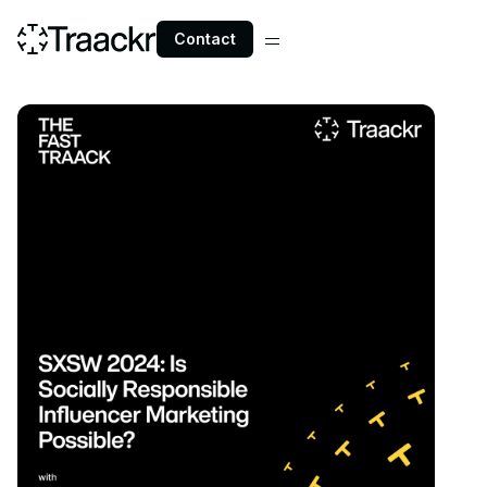
Contact