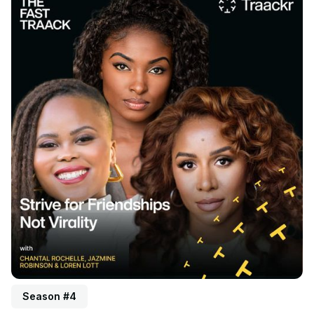
Season #4