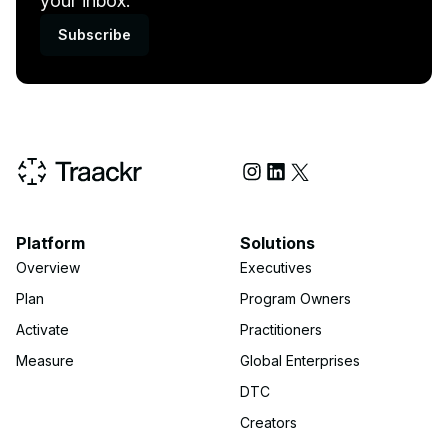
your inbox.
Subscribe
Social Media
Platform
Solutions
Overview
Executives
Plan
Program Owners
Activate
Practitioners
Measure
Global Enterprises
DTC
Creators