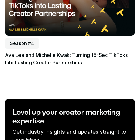
Season #4
Ava Lee and Michelle Kwak: Turning 15-Sec TikToks
Into Lasting Creator Partnerships
Level up your creator marketing
expertise
Get industry insights and updates straight to