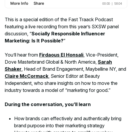
This is a special edition of the Fast Traack Podcast
featuring a live recording from this year’s SXSW panel
discussion, “
Socially Responsible Influencer
Marketing: Is It Possible?
”
You’ll hear from
Firdaous El Honsali
, Vice-President,
Dove Masterbrand Global & North America,
Sarah
Shaker
, Head of Brand Engagement, Maybelline NY, and
Claire McCormack
, Senior Editor at Beauty
Independent, who share insights on how to move the
industry towards a model of “marketing for good.”
During the conversation, you’ll learn
How brands can effectively and authentically bring
brand purpose into their marketing strategy