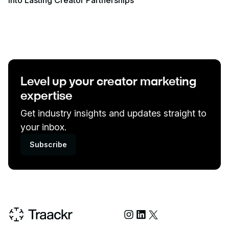
Into Lasting Creator Partnerships
Level up your creator marketing
expertise
Get industry insights and updates straight to
your inbox.
Subscribe
Social Media