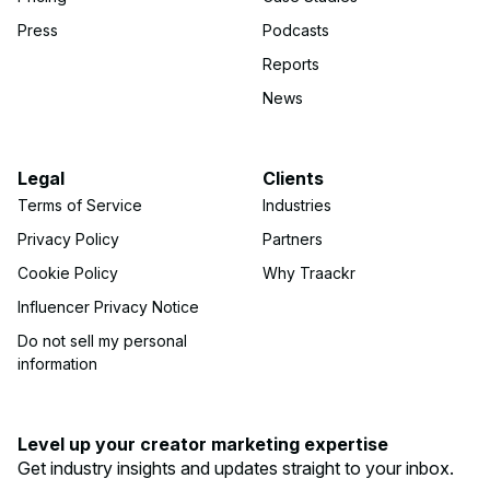
Press
Podcasts
Reports
News
Legal
Clients
Terms of Service
Industries
Privacy Policy
Partners
Cookie Policy
Why Traackr
Influencer Privacy Notice
Do not sell my personal
information
Level up your creator marketing expertise
Get industry insights and updates straight to your inbox.