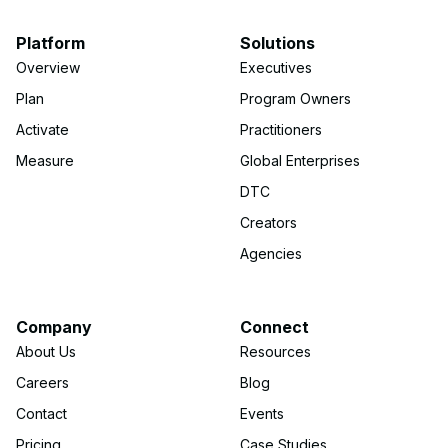
Platform
Solutions
Overview
Executives
Plan
Program Owners
Activate
Practitioners
Measure
Global Enterprises
DTC
Creators
Agencies
Company
Connect
About Us
Resources
Careers
Blog
Contact
Events
Pricing
Case Studies