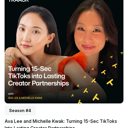
Season #4
Ava Lee and Michelle Kwak: Turning 15-Sec TikToks