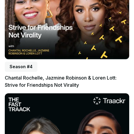
Season #4
Chantal Rochelle, Jazmine Robinson & Loren Lott:
Strive for Friendships Not Virality
Listen to podcast