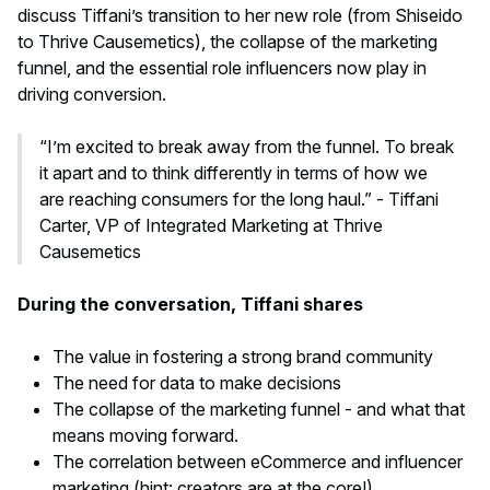
discuss Tiffani’s transition to her new role (from Shiseido
to Thrive Causemetics), the collapse of the marketing
funnel, and the essential role influencers now play in
driving conversion.
“I’m excited to break away from the funnel. To break
it apart and to think differently in terms of how we
are reaching consumers for the long haul.” - Tiffani
Carter, VP of Integrated Marketing at Thrive
Causemetics
During the conversation, Tiffani shares
The value in fostering a strong brand community
The need for data to make decisions
The collapse of the marketing funnel - and what that
means moving forward.
The correlation between eCommerce and influencer
marketing (hint: creators are at the core!)