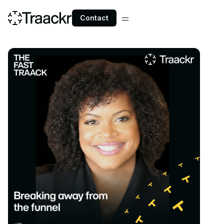
Contact