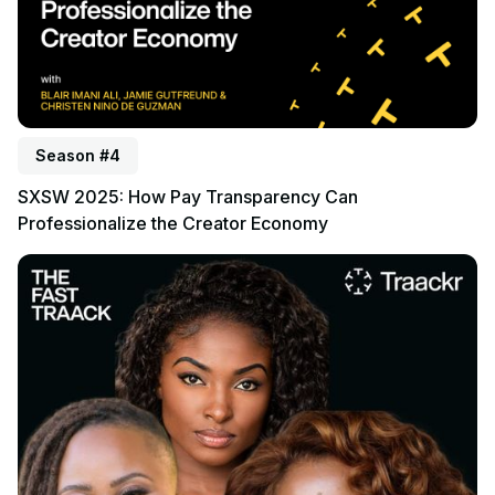
Season #4
SXSW 2025: How Pay Transparency Can
Professionalize the Creator Economy
Listen to podcast