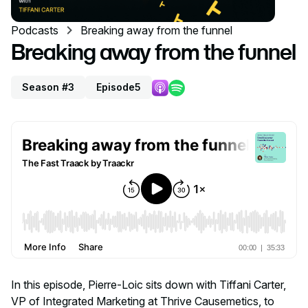
Podcasts
Breaking away from the funnel
Breaking away from the funnel
Season #3
Episode
5
In this episode, Pierre-Loic sits down with Tiffani Carter,
VP of Integrated Marketing at Thrive Causemetics, to