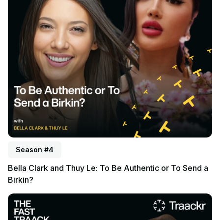
Season #4
Bella Clark and Thuy Le: To Be Authentic or To Send a
Birkin?
Listen to podcast