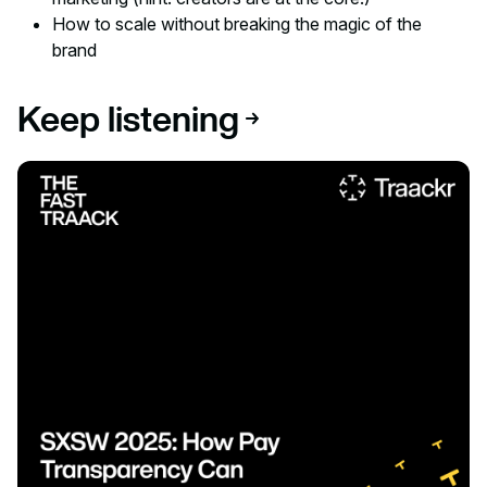
How to scale without breaking the magic of the
brand
Keep listening
Listen to podcast